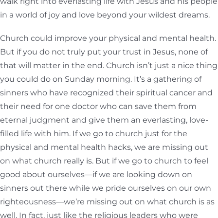
walk right into everlasting life with Jesus and his people
in a world of joy and love beyond your wildest dreams.
Church could improve your physical and mental health.
But if you do not truly put your trust in Jesus, none of
that will matter in the end. Church isn’t just a nice thing
you could do on Sunday morning. It’s a gathering of
sinners who have recognized their spiritual cancer and
their need for one doctor who can save them from
eternal judgment and give them an everlasting, love-
filled life with him. If we go to church just for the
physical and mental health hacks, we are missing out
on what church really is. But if we go to church to feel
good about ourselves—if we are looking down on
sinners out there while we pride ourselves on our own
righteousness—we’re missing out on what church is as
well. In fact, just like the religious leaders who were