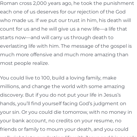
Roman cross 2,000 years ago, he took the punishment
each one of us deserves for our rejection of the God
who made us. If we put our trust in him, his death will
count for us and he will give us a new life—a life that
starts now—and will carry us through death to
everlasting life with him. The message of the gospel is
much more offensive and much more amazing than
most people realize.
You could live to 100, build a loving family, make
millions, and change the world with some amazing
discovery. But if you do not put your life in Jesus’s
hands, you’ll find yourself facing God’s judgment on
your sin. Or you could die tomorrow, with no money in
your bank account, no credits on your resume, no
friends or family to mourn your death, and you could