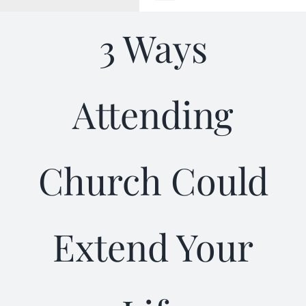
Toggle
Navigation
3 Ways
WELCOME
ABOUT
Attending
OUTREACH
Church Could
CONNECT
GIVING
Extend Your
ELIZABETHIAN