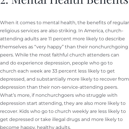
When it comes to mental health, the benefits of regular
religious services are also striking. In America, church-
attending adults are 11 percent more likely to describe
themselves as “very happy” than their nonchurchgoing
peers. While the most faithful church attenders can
and do experience depression, people who go to
church each week are 33 percent less likely to get
depressed, and substantially more likely to recover from
depression than their non-service-attending peers.
What’s more, if nonchurchgoers who struggle with
depression start attending, they are also more likely to
recover. Kids who go to church weekly are less likely to
get depressed or take illegal drugs and more likely to
become happy, healthy adults.