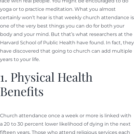
face with real people. You might be encouraged to do
yoga or to practice meditation. What you almost
certainly won’t hear is that weekly church attendance is
one of the very best things you can do for both your
body and your mind. But that’s what researchers at the
Harvard School of Public Health have found. In fact, they
have discovered that going to church can add multiple
years to your life.
1. Physical Health
Benefits
Church attendance once a week or more is linked with
a 20 to 30 percent lower likelihood of dying in the next
fifteen years. Those who attend religious services each