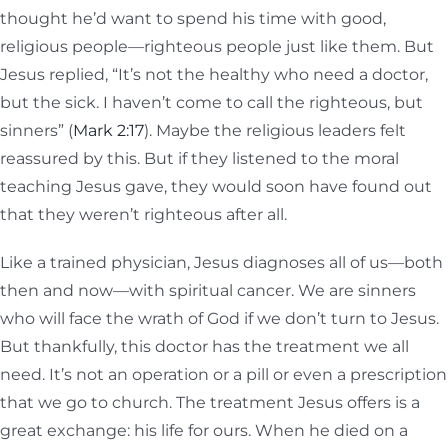
thought he’d want to spend his time with good,
religious people—righteous people just like them. But
Jesus replied, “It’s not the healthy who need a doctor,
but the sick. I haven’t come to call the righteous, but
sinners” (
Mark 2:17
). Maybe the religious leaders felt
reassured by this. But if they listened to the moral
teaching Jesus gave, they would soon have found out
that they weren’t righteous after all.
Like a trained physician, Jesus diagnoses all of us—both
then and now—with spiritual cancer. We are sinners
who will face the wrath of God if we don’t turn to Jesus.
But thankfully, this doctor has the treatment we all
need. It’s not an operation or a pill or even a prescription
that we go to church. The treatment Jesus offers is a
great exchange: his life for ours. When he died on a