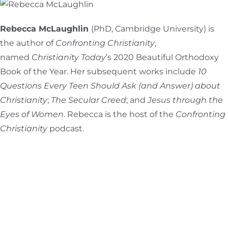
Rebecca McLaughlin
(PhD, Cambridge University) is
the author of
Confronting Christianity
,
named
Christianity Today
’s 2020 Beautiful Orthodoxy
Book of the Year. Her subsequent works include
10
Questions Every Teen Should Ask (and Answer) about
Christianity
;
The Secular Creed
; and
Jesus through the
Eyes of
Women
. Rebecca is the host of the
Confronting
Christianity
podcast.