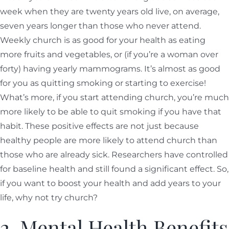
week when they are twenty years old live, on average,
seven years longer than those who never attend.
Weekly church is as good for your health as eating
more fruits and vegetables, or (if you’re a woman over
forty) having yearly mammograms. It’s almost as good
for you as quitting smoking or starting to exercise!
What’s more, if you start attending church, you’re much
more likely to be able to quit smoking if you have that
habit. These positive effects are not just because
healthy people are more likely to attend church than
those who are already sick. Researchers have controlled
for baseline health and still found a significant effect. So,
if you want to boost your health and add years to your
life, why not try church?
2. Mental Health Benefits