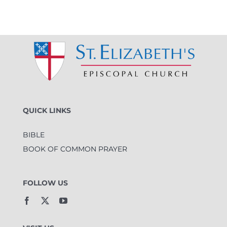
QUICK LINKS
BIBLE
BOOK OF COMMON PRAYER
FOLLOW US