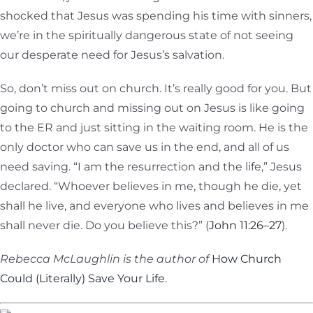
shocked that Jesus was spending his time with sinners,
we’re in the spiritually dangerous state of not seeing
our desperate need for Jesus’s salvation.
So, don’t miss out on church. It’s really good for you. But
going to church and missing out on Jesus is like going
to the ER and just sitting in the waiting room. He is the
only doctor who can save us in the end, and all of us
need saving. “I am the resurrection and the life,” Jesus
declared. “Whoever believes in me, though he die, yet
shall he live, and everyone who lives and believes in me
shall never die. Do you believe this?” (
John 11:26–27
).
Rebecca McLaughlin is the author of
How Church
Could (Literally) Save Your Life
.