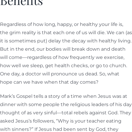
Benefits
Regardless of how long, happy, or healthy your life is,
the grim reality is that each one of us will die. We can (as
it is sometimes put) delay the decay with healthy living.
But in the end, our bodies will break down and death
will come—regardless of how frequently we exercise,
how well we sleep, get health checks, or go to church.
One day, a doctor will pronounce us dead. So, what
hope can we have when that day comes?
Mark’s Gospel tells a story of a time when Jesus was at
dinner with some people the religious leaders of his day
thought of as very sinful—total rebels against God. They
asked Jesus’s followers, “Why is your teacher eating
with sinners?” If Jesus had been sent by God, they