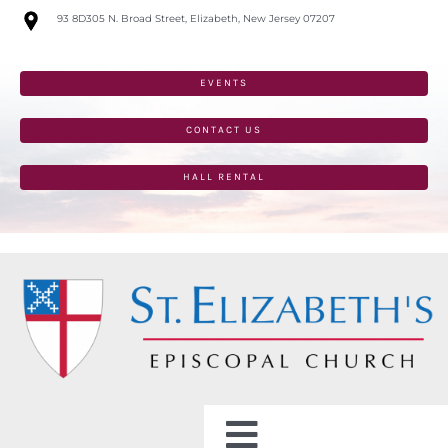
Skip
93 8D305 N. Broad Street, Elizabeth, New Jersey 07207
to
content
EVENTS
CONTACT US
HALL RENTAL