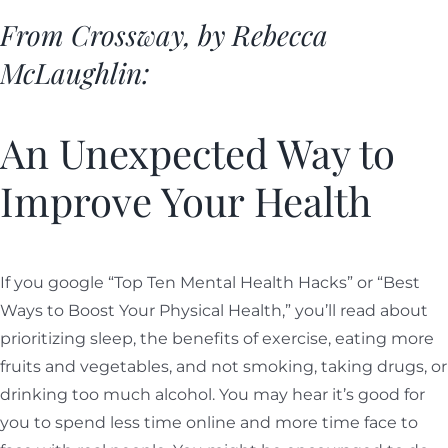
From Crossway, by Rebecca
McLaughlin:
An Unexpected Way to
Improve Your Health
If you google “Top Ten Mental Health Hacks” or “Best
Ways to Boost Your Physical Health,” you’ll read about
prioritizing sleep, the benefits of exercise, eating more
fruits and vegetables, and not smoking, taking drugs, or
drinking too much alcohol. You may hear it’s good for
you to spend less time online and more time face to