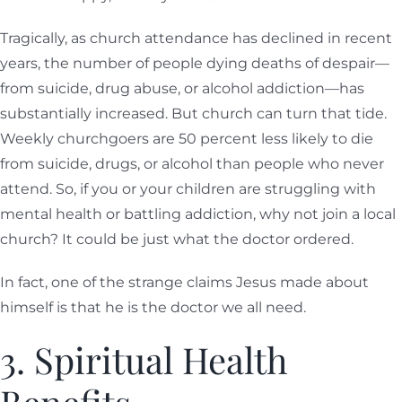
Tragically, as church attendance has declined in recent
years, the number of people dying deaths of despair—
from suicide, drug abuse, or alcohol addiction—has
substantially increased. But church can turn that tide.
Weekly churchgoers are 50 percent less likely to die
from suicide, drugs, or alcohol than people who never
attend. So, if you or your children are struggling with
mental health or battling addiction, why not join a local
church? It could be just what the doctor ordered.
In fact, one of the strange claims Jesus made about
himself is that he is the doctor we all need.
3. Spiritual Health