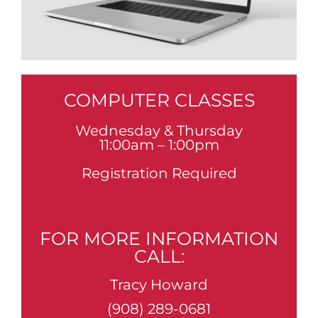
COMPUTER CLASSES
Wednesday & Thursday
11:00am – 1:00pm
Registration Required
FOR MORE INFORMATION
CALL:
Tracy Howard
(908) 289-0681