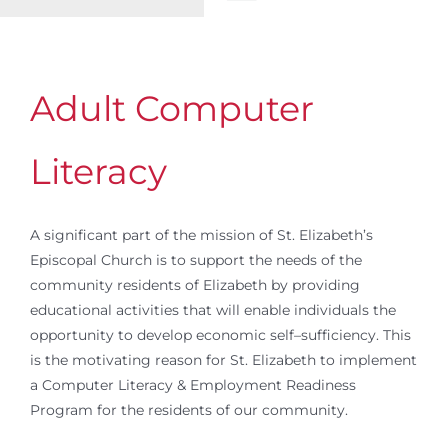
Toggle
Navigation
WELCOME
Adult Computer
ABOUT
Literacy
OUTREACH
A significant part of the mission of St. Elizabeth’s
CONNECT
Episcopal Church is to support the needs of the
community residents of Elizabeth by providing
educational activities that will enable individuals the
GIVING
opportunity to develop economic self–sufficiency. This
is the motivating reason for St. Elizabeth to implement
ELIZABETHIAN
a Computer Literacy & Employment Readiness
Program for the residents of our community.