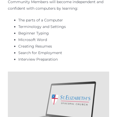
Community Members will become independent and
confident with computers by learning:
The parts of a Computer
Terminology and Settings
Beginner Typing
Microsoft Word
Creating Resumes
Search for Employment
Interview Preparation