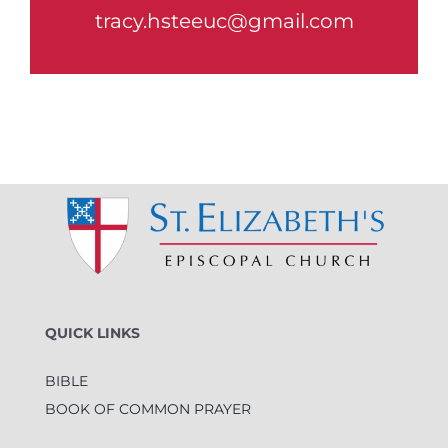
tracy.hsteeuc@gmail.com
QUICK LINKS
BIBLE
BOOK OF COMMON PRAYER