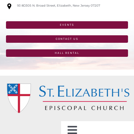
Skip
93 8D305 N. Broad Street, Elizabeth, New Jersey 07207
to
content
EVENTS
CONTACT US
HALL RENTAL