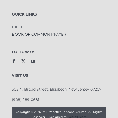
QUICK LINKS
BIBLE
BOOK OF COMMON PRAYER
FOLLOW US
VISIT US
305 N. Broad Street, Elizabeth, New Jersey 07207
(908) 289-0681
Copyright ©
2026 St. Elizabeth’s Episcopal Church | All Rights
Reserved | Designed by
GetPVD.com