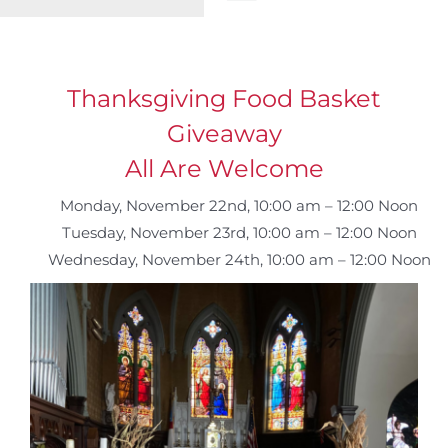
Toggle
Navigation
WELCOME
Thanksgiving Food Basket
ABOUT
Giveaway
All Are Welcome
OUTREACH
Monday, November 22nd, 10:00 am – 12:00 Noon
Tuesday, November 23rd, 10:00 am – 12:00 Noon
CONNECT
Wednesday, November 24th, 10:00 am – 12:00 Noon
GIVING
ELIZABETHIAN