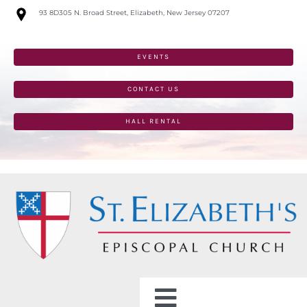
Skip
93 8D305 N. Broad Street, Elizabeth, New Jersey 07207
to
content
EVENTS
CONTACT US
HALL RENTAL