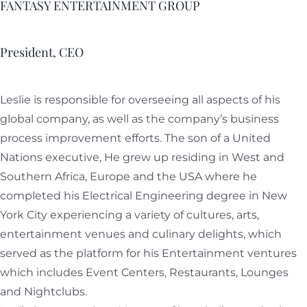
FANTASY ENTERTAINMENT GROUP
President, CEO
Leslie is responsible for overseeing all aspects of his
global company, as well as the company’s business
process improvement efforts. The son of a United
Nations executive, He grew up residing in West and
Southern Africa, Europe and the USA where he
completed his Electrical Engineering degree in New
York City experiencing a variety of cultures, arts,
entertainment venues and culinary delights, which
served as the platform for his Entertainment ventures
which includes Event Centers, Restaurants, Lounges
and Nightclubs.