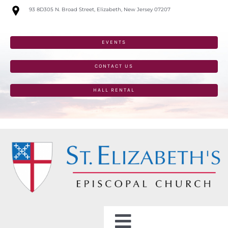
Skip
93 8D305 N. Broad Street, Elizabeth, New Jersey 07207
to
content
EVENTS
CONTACT US
HALL RENTAL