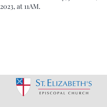
2023, at 11AM.