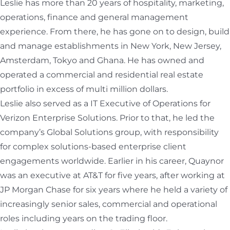
Leslie has more than 20 years of hospitality, marketing,
operations, finance and general management
experience. From there, he has gone on to design, build
and manage establishments in New York, New Jersey,
Amsterdam, Tokyo and Ghana. He has owned and
operated a commercial and residential real estate
portfolio in excess of multi million dollars.
Leslie also served as a IT Executive of Operations for
Verizon Enterprise Solutions. Prior to that, he led the
company’s Global Solutions group, with responsibility
for complex solutions-based enterprise client
engagements worldwide. Earlier in his career, Quaynor
was an executive at AT&T for five years, after working at
JP Morgan Chase for six years where he held a variety of
increasingly senior sales, commercial and operational
roles including years on the trading floor.