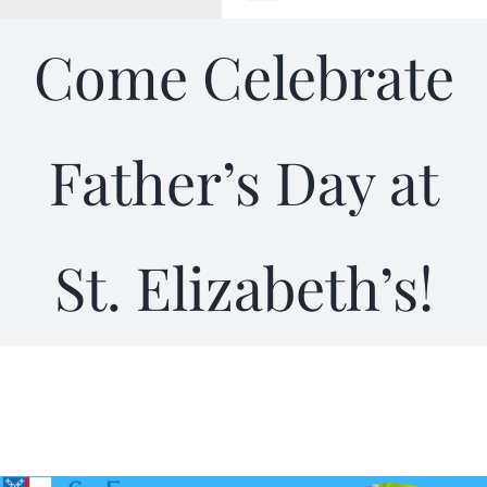
Toggle
Navigation
Come Celebrate
WELCOME
ABOUT
Father’s Day at
OUTREACH
St. Elizabeth’s!
CONNECT
GIVING
ELIZABETHIAN