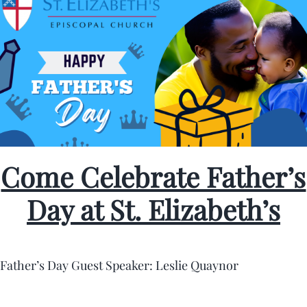
Come Celebrate Father’s
Day at St. Elizabeth’s
Father’s Day Guest Speaker: Leslie Quaynor