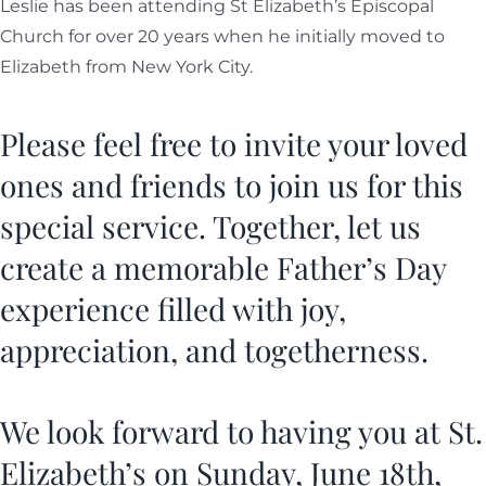
Leslie has been attending St Elizabeth’s Episcopal
Church for over 20 years when he initially moved to
Elizabeth from New York City.
Please feel free to invite your loved
ones and friends to join us for this
special service. Together, let us
create a memorable Father’s Day
experience filled with joy,
appreciation, and togetherness.
We look forward to having you at St.
Elizabeth’s on Sunday, June 18th,