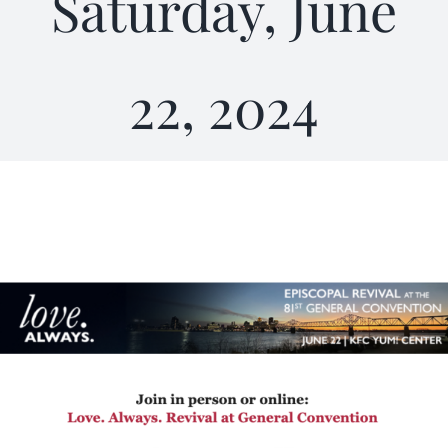
Saturday, June
22, 2024