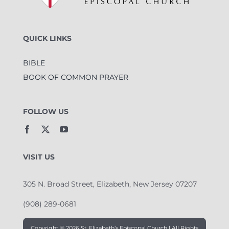
QUICK LINKS
BIBLE
BOOK OF COMMON PRAYER
FOLLOW US
VISIT US
305 N. Broad Street, Elizabeth, New Jersey 07207
(908) 289-0681
Copyright ©
2026 St. Elizabeth’s Episcopal Church | All Rights