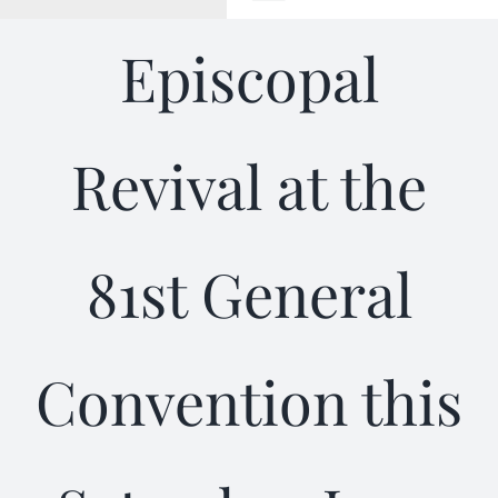
Toggle
Navigation
Episcopal
WELCOME
ABOUT
Revival at the
OUTREACH
81st General
CONNECT
GIVING
Convention this
ELIZABETHIAN