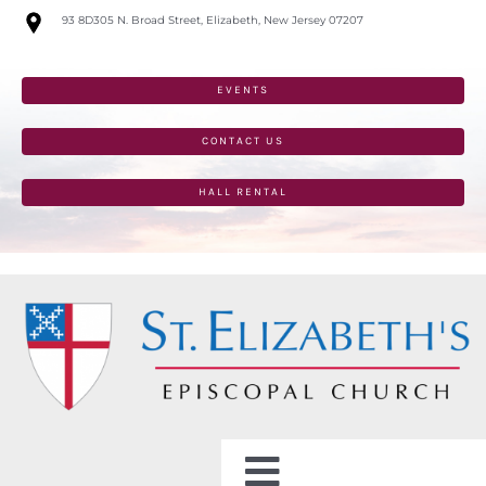
Skip
93 8D305 N. Broad Street, Elizabeth, New Jersey 07207
to
content
EVENTS
CONTACT US
HALL RENTAL