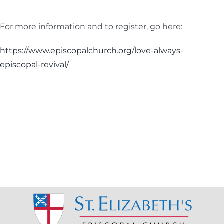
For more information and to register, go here:
https://www.episcopalchurch.org/love-always-
episcopal-revival/