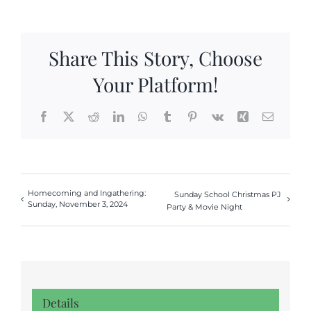
Share This Story, Choose
Your Platform!
Facebook
X
Reddit
LinkedIn
WhatsApp
Tumblr
Pinterest
Vk
Xing
Email
Homecoming and Ingathering:
Sunday School Christmas PJ
Sunday, November 3, 2024
Party & Movie Night
Details