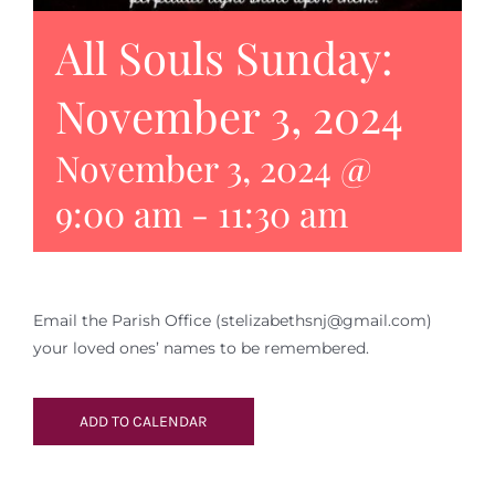
All Souls Sunday:
November 3, 2024
November 3, 2024 @
9:00 am
-
11:30 am
Email the Parish Office (stelizabethsnj@gmail.com)
your loved ones’ names to be remembered.
ADD TO CALENDAR