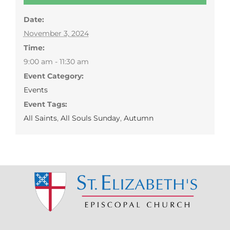
Date:
November 3, 2024
Time:
9:00 am - 11:30 am
Event Category:
Events
Event Tags:
All Saints
,
All Souls Sunday
,
Autumn