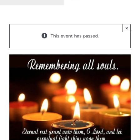
Toggle
Navigation
WELCOME
×
ABOUT
This event has passed.
OUTREACH
CONNECT
GIVING
ELIZABETHIAN