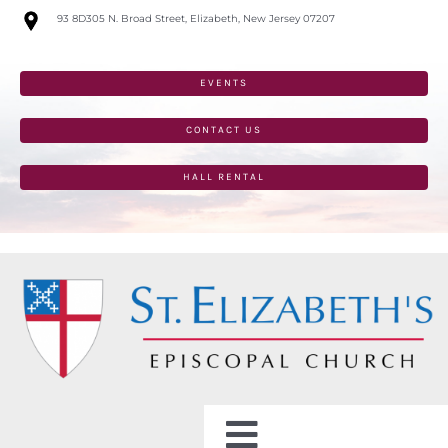
Skip
93 8D305 N. Broad Street, Elizabeth, New Jersey 07207
to
content
EVENTS
CONTACT US
HALL RENTAL