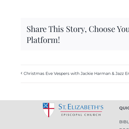
Share This Story, Choose Yo
Platform!
Christmas Eve Vespers with Jackie Harman & Jazz 
QUI
BIB