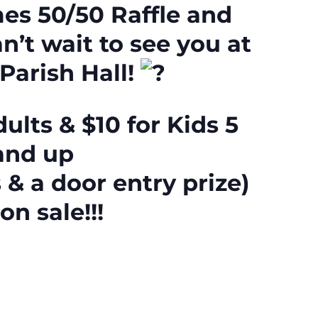
es 50/50 Raffle and
n’t wait to see you at
 Parish Hall!
ults & $10 for Kids 5
and up
 & a door entry prize)
on sale!!!