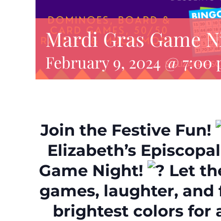
Mardi Gras Game N
February 9, 2024 @ 7:00
Join the Festive Fun!
Elizabeth’s Episcopa
Game Night!
Let th
games, laughter, and 
brightest colors for