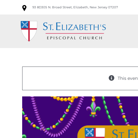
Skip
93 8D305 N. Broad Street, Elizabeth, New Jersey 07207
to
content
This even