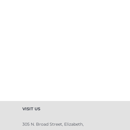
VISIT US
305 N. Broad Street, Elizabeth,