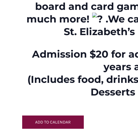
board and card gam
much more!
.We ca
St. Elizabeth’s
Admission $20 for ad
years 
(Includes food, drinks
Desserts 
ADD TO CALENDAR