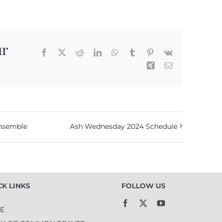
ur
Facebook
X
Reddit
LinkedIn
WhatsApp
Tumblr
Pinterest
Vk
Xing
Email
Ensemble
Ash Wednesday 2024 Schedule
CK LINKS
FOLLOW US
LE