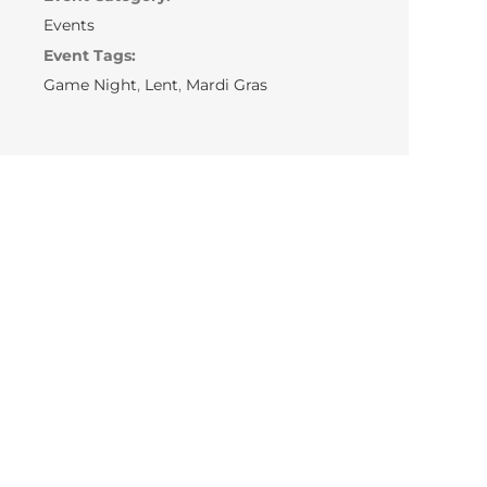
Events
Event Tags:
Game Night
,
Lent
,
Mardi Gras