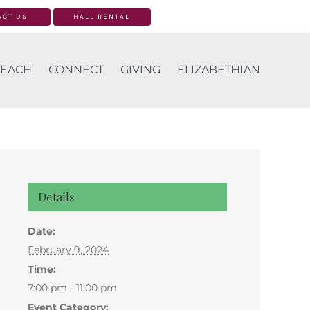
ACT US
HALL RENTAL
EACH
CONNECT
GIVING
ELIZABETHIAN
Details
Date:
February 9, 2024
Time:
7:00 pm - 11:00 pm
Event Category: