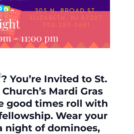
ight
 pm
-
11:00 pm
You’re Invited to St.
l Church’s Mardi Gras
e good times roll with
fellowship. Wear your
 a night of dominoes,