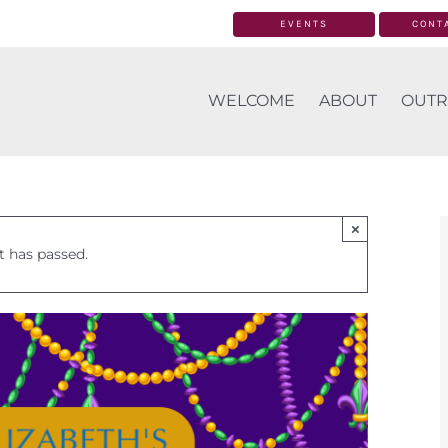
EVENTS
CONT
WELCOME
ABOUT
OUTR
×
t has passed.