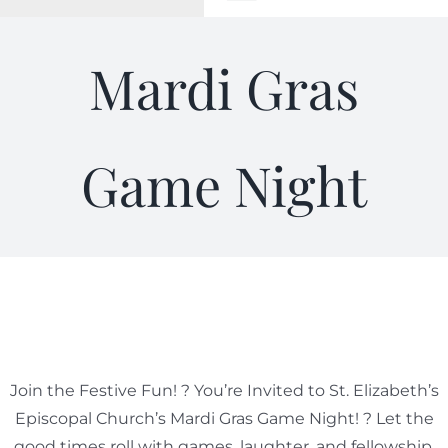
Toggle
Navigation
WELCOME
Mardi Gras
ABOUT
Game Night
OUTREACH
CONNECT
GIVING
ELIZABETHIAN
Join the Festive Fun! ? You’re Invited to St. Elizabeth’s
Episcopal Church’s Mardi Gras Game Night! ? Let the
good times roll with games, laughter, and fellowship.