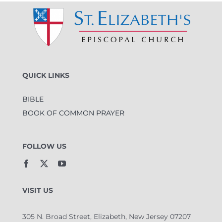
QUICK LINKS
BIBLE
BOOK OF COMMON PRAYER
FOLLOW US
VISIT US
305 N. Broad Street, Elizabeth, New Jersey 07207