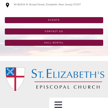
Skip
93 8D305 N. Broad Street, Elizabeth, New Jersey 07207
to
content
EVENTS
CONTACT US
HALL RENTAL