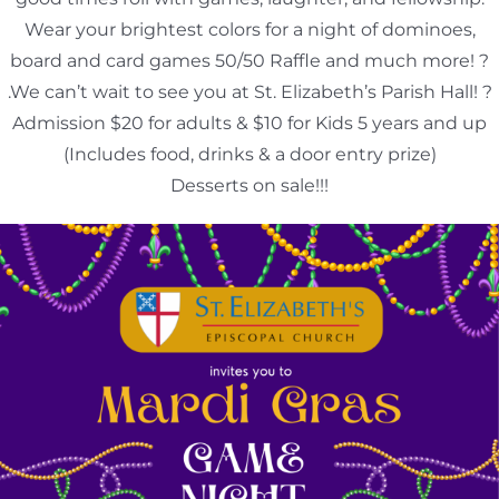
Wear your brightest colors for a night of dominoes,
board and card games 50/50 Raffle and much more! ?
.We can’t wait to see you at St. Elizabeth’s Parish Hall! ?
Admission $20 for adults & $10 for Kids 5 years and up
(Includes food, drinks & a door entry prize)
Desserts on sale!!!