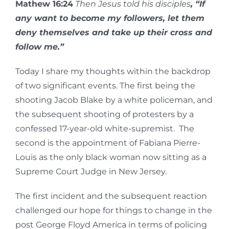
Mathew 16:24
Then Jesus told his disciples
, “If
any want to become my followers, let them
deny themselves and take up their cross and
follow me.”
Today I share my thoughts within the backdrop
of two significant events. The first being the
shooting Jacob Blake by a white policeman, and
the subsequent shooting of protesters by a
confessed 17-year-old white-supremist. The
second is the appointment of Fabiana Pierre-
Louis as the only black woman now sitting as a
Supreme Court Judge in New Jersey.
The first incident and the subsequent reaction
challenged our hope for things to change in the
post George Floyd America in terms of policing