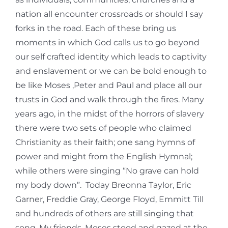
nation all encounter crossroads or should I say
forks in the road. Each of these bring us
moments in which God calls us to go beyond
our self crafted identity which leads to captivity
and enslavement or we can be bold enough to
be like Moses ,Peter and Paul and place all our
trusts in God and walk through the fires. Many
years ago, in the midst of the horrors of slavery
there were two sets of people who claimed
Christianity as their faith; one sang hymns of
power and might from the English Hymnal;
while others were singing “No grave can hold
my body down”. Today Breonna Taylor, Eric
Garner, Freddie Gray, George Floyd, Emmitt Till
and hundreds of others are still singing that
song. My friends, Moses stood and gazed at the