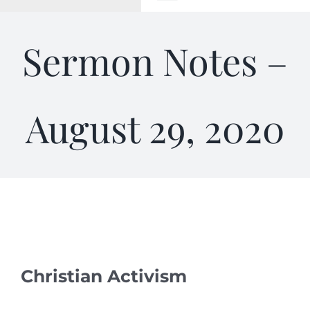
Toggle
Navigation
WELCOME
Sermon Notes –
ABOUT
August 29, 2020
OUTREACH
CONNECT
GIVING
ELIZABETHIAN
Christian Activism