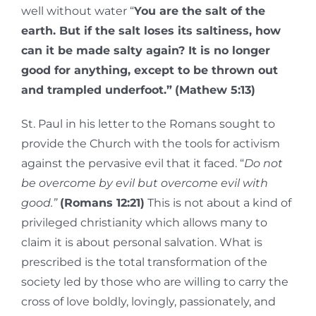
well without water “
You are the salt of the
earth. But if the salt loses its saltiness, how
can it be made salty again? It is no longer
good for anything, except to be thrown out
and trampled underfoot.”
(Mathew 5:13)
St. Paul in his letter to the Romans sought to
provide the Church with the tools for activism
against the pervasive evil that it faced. “
Do not
be overcome by evil but overcome evil with
good.”
(Romans 12:21)
This is not about a kind of
privileged christianity which allows many to
claim it is about personal salvation. What is
prescribed is the total transformation of the
society led by those who are willing to carry the
cross of love boldly, lovingly, passionately, and