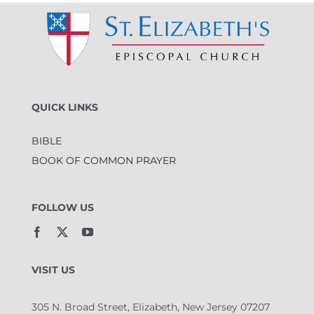
QUICK LINKS
BIBLE
BOOK OF COMMON PRAYER
FOLLOW US
VISIT US
305 N. Broad Street, Elizabeth, New Jersey 07207