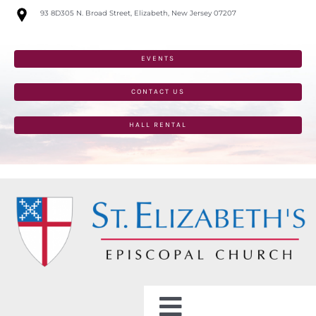
Skip
93 8D305 N. Broad Street, Elizabeth, New Jersey 07207
to
content
EVENTS
CONTACT US
HALL RENTAL