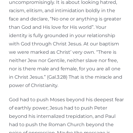
uncompromisingly. It is about looking hatred,
racism, elitism, and intimidation boldly in the
face and declare, “No one or anything is greater
than God and His love for His world”. Your
identity is fully grounded in your relationship
with God through Christ Jesus. At our baptism
we were marked as Christ’ very own. “There is
neither Jew nor Gentile, neither slave nor free,
nor is there male and female, for you are all one
in Christ Jesus.” (Gal.3:28) That is the miracle and
power of Christianity.
God had to push Moses beyond his deepest fear
of earthly power; Jesus had to push Peter
beyond his internalized trepidation, and Paul
had to push the Roman Church beyond the
noise of oppression. Maybe the message is