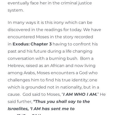
eventually face her in the criminal justice
system.
In many ways it is this irony which can be
discovered in the readings for today. We have
encountered Moses in the story recorded
in
Exodus:
Chapter 3
having to confront his
past and his future during a life changing
conversation with a burning bush. Born a
Hebrew, raised as an African and now living
among Arabs, Moses encounters a God who
challenges him to find his true identity; one
which is grounded not in nationality, but in a
cause. God said to Moses, “
I AM WHO I AM.
” He
said further,
“Thus you shall say to the
Israelites, ‘I AM has sent me to