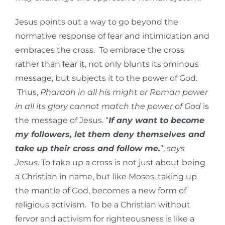
Jesus points out a way to go beyond the
normative response of fear and intimidation and
embraces the cross. To embrace the cross
rather than fear it, not only blunts its ominous
message, but subjects it to the power of God.
Thus,
Pharaoh in all his might or Roman power
in all its glory cannot match the power of God
is
the message of Jesus. “
If any want to become
my followers, let them deny themselves and
take up their cross and follow me.
”,
says
Jesus
. To take up a cross is not just about being
a Christian in name, but like Moses, taking up
the mantle of God, becomes a new form of
religious activism. To be a Christian without
fervor and activism for righteousness is like a