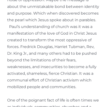
about the unmistakable bond between identity
and purpose. Which when discovered becomes
the pearl which Jesus spoke about in parables.
Paul’s understanding of church was it was a
manifestation of the love of God in Christ Jesus
created to transform the most oppressive of
forces. Fredrick Douglas, Harriet Tubman, Rev,
Dr. King Jr., and many others had to be pushed
beyond the limitations of their fears,
weaknesses, and insecurities to become a fully
activated, shameless, fierce Christian. It was a
communal effort of Christian activism which
mobilized people and communities.
One of the poignant fact of life is often times we
as individuals, communities, churches and a