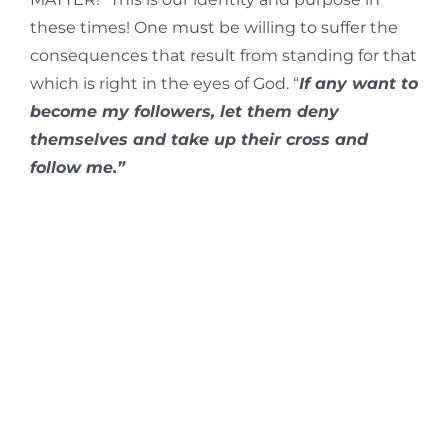
these times! One must be willing to suffer the
consequences that result from standing for that
which is right in the eyes of God. “
If any want to
become my followers, let them deny
themselves and take up their cross and
follow me.”