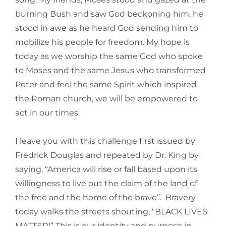
burning Bush and saw God beckoning him, he
stood in awe as he heard God sending him to
mobilize his people for freedom. My hope is
today as we worship the same God who spoke
to Moses and the same Jesus who transformed
Peter and feel the same Spirit which inspired
the Roman church, we will be empowered to
act in our times.
I leave you with this challenge first issued by
Fredrick Douglas and repeated by Dr. King by
saying, “America will rise or fall based upon its
willingness to live out the claim of the land of
the free and the home of the brave”. Bravery
today walks the streets shouting, “BLACK LIVES
MATTER!” This is our identity and purpose in