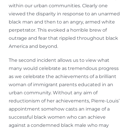
within our urban communities. Clearly one
viewed the disparity in response to an unarmed
black man and then to an angry, armed white
perpetrator. This evoked a horrible brew of
outrage and fear that rippled throughout black
America and beyond.
The second incident allows us to view what
many would celebrate as tremendous progress
as we celebrate the achievements of a brilliant
woman of immigrant parents educated in an
urban community. Without any aim of
reductionism of her achievements, Pierre-Louis’
appointment somehow casts an image of a
successful black women who can achieve
against a condemned black male who may