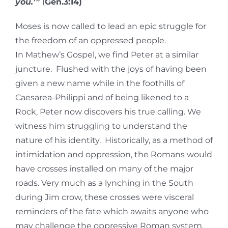
you.’”
(
Gen.3:14)
Moses is now called to lead an epic struggle for
the freedom of an oppressed people.
In Mathew’s Gospel, we find Peter at a similar
juncture. Flushed with the joys of having been
given a new name while in the foothills of
Caesarea-Philippi and of being likened to a
Rock, Peter now discovers his true calling. We
witness him struggling to understand the
nature of his identity. Historically, as a method of
intimidation and oppression, the Romans would
have crosses installed on many of the major
roads. Very much as a lynching in the South
during Jim crow, these crosses were visceral
reminders of the fate which awaits anyone who
may challenge the oppressive Roman system.