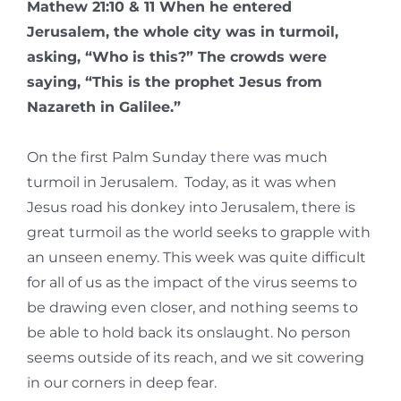
Mathew 21:10 & 11 When he entered
Jerusalem, the whole city was in turmoil,
asking, “Who is this?” The crowds were
saying, “This is the prophet Jesus from
Nazareth in Galilee.”
On the first Palm Sunday there was much
turmoil in Jerusalem. Today, as it was when
Jesus road his donkey into Jerusalem, there is
great turmoil as the world seeks to grapple with
an unseen enemy. This week was quite difficult
for all of us as the impact of the virus seems to
be drawing even closer, and nothing seems to
be able to hold back its onslaught. No person
seems outside of its reach, and we sit cowering
in our corners in deep fear.