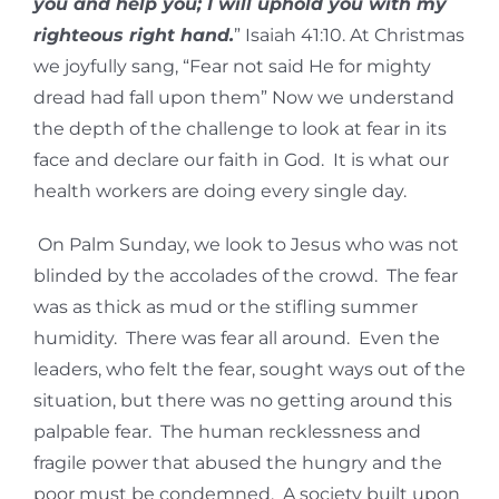
you and help you; I will uphold you with my
righteous right hand.
” Isaiah 41:10. At Christmas
we joyfully sang, “Fear not said He for mighty
dread had fall upon them” Now we understand
the depth of the challenge to look at fear in its
face and declare our faith in God. It is what our
health workers are doing every single day.
On Palm Sunday, we look to Jesus who was not
blinded by the accolades of the crowd. The fear
was as thick as mud or the stifling summer
humidity. There was fear all around. Even the
leaders, who felt the fear, sought ways out of the
situation, but there was no getting around this
palpable fear. The human recklessness and
fragile power that abused the hungry and the
poor must be condemned. A society built upon