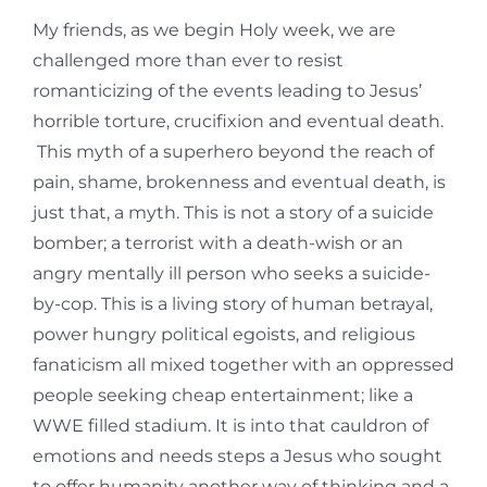
My friends, as we begin Holy week, we are
challenged more than ever to resist
romanticizing of the events leading to Jesus’
horrible torture, crucifixion and eventual death.
This myth of a superhero beyond the reach of
pain, shame, brokenness and eventual death, is
just that, a myth. This is not a story of a suicide
bomber; a terrorist with a death-wish or an
angry mentally ill person who seeks a suicide-
by-cop. This is a living story of human betrayal,
power hungry political egoists, and religious
fanaticism all mixed together with an oppressed
people seeking cheap entertainment; like a
WWE filled stadium. It is into that cauldron of
emotions and needs steps a Jesus who sought
to offer humanity another way of thinking and a