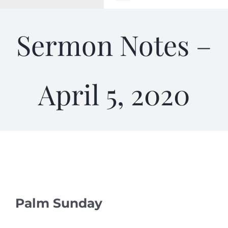
Toggle
Navigation
WELCOME
Sermon Notes –
ABOUT
April 5, 2020
OUTREACH
CONNECT
GIVING
ELIZABETHIAN
Palm Sunday