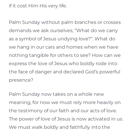
if it cost Him His very life.
Palm Sunday without palm branches or crosses
demands we ask ourselves, “What do we carry
as a symbol of Jesus undying love?”. What do
we hang in our cars and homes when we have
nothing tangible for others to see? How can we
express the love of Jesus who boldly rode into
the face of danger and declared God’s powerful
presence?
Palm Sunday now takes on a whole new
meaning, for now we must rely more heavily on
the testimony of our faith and our acts of love.
The power of love of Jesus is now activated in us.
We must walk boldly and faithfully into the