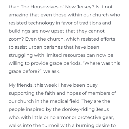
than The Housewives of New Jersey? Is it not
amazing that even those within our church who
resisted technology in favor of traditions and
buildings are now upset that they cannot
zoom? Even the church, which resisted efforts
to assist urban parishes that have been
struggling with limited resources can now be
willing to provide grace periods. “Where was this
grace before?”, we ask.
My friends, this week I have been busy
supporting the faith and hopes of members of
our church in the medical field. They are the
people inspired by the donkey-riding Jesus
who, with little or no armor or protective gear,
walks into the turmoil with a burning desire to