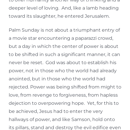
deeper level of loving. And, like a lamb heading
toward its slaughter, he entered Jerusalem.
Palm Sunday is not about a triumphant entry of
a movie star encountering a paparazzi crowd,
but a day in which the center of power is about
to be shifted in such a significant manner, it can
never be reset. God was about to establish his
power, not in those who the world had already
anointed, but in those who the world had
rejected. Power was being shifted from might to
love, from revenge to forgiveness, from hapless
dejection to overpowering hope. Yet, for this to
be achieved, Jesus had to enter the very
hallways of power, and like Samson, hold onto
its pillars, stand and destroy the evil edifice even