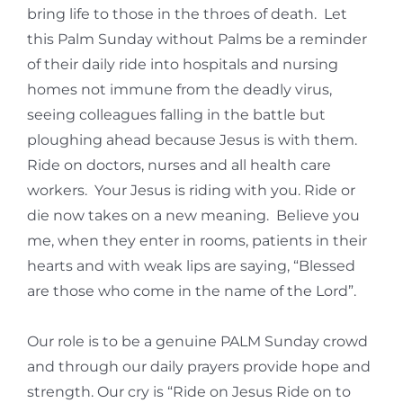
bring life to those in the throes of death. Let
this Palm Sunday without Palms be a reminder
of their daily ride into hospitals and nursing
homes not immune from the deadly virus,
seeing colleagues falling in the battle but
ploughing ahead because Jesus is with them.
Ride on doctors, nurses and all health care
workers. Your Jesus is riding with you. Ride or
die now takes on a new meaning. Believe you
me, when they enter in rooms, patients in their
hearts and with weak lips are saying, “Blessed
are those who come in the name of the Lord”.
Our role is to be a genuine PALM Sunday crowd
and through our daily prayers provide hope and
strength. Our cry is “Ride on Jesus Ride on to