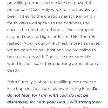
prevailing turmoil and declare the powerful
presence of God. Holy week for me has always
been linked to the creation narrative in which
for six days God spoke to the darkness, the
chaos, the uninhabited and a lifeless lump of
clay and declared light, order, and life. Then He
rested! Now in our time of rest, more than ever,
we are called to be Christians. We are called to
be co-creators with God as He recreates His
world in the face of this daunting atmosphere of
death.
Palm Sunday is about our willingness never to
lose hope in the face of overwhelming fear. “
So
do not fear, for I am with you; do not be
dismayed, for I am your God. I will strengthen