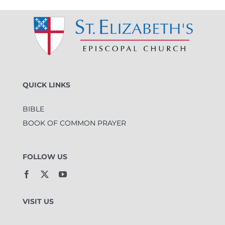
QUICK LINKS
BIBLE
BOOK OF COMMON PRAYER
FOLLOW US
VISIT US