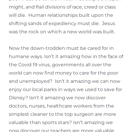
might, and frail divisions of race, creed or class
will die. Human relationships built upon the
shifting sands of expediency must die. Jesus
was the rock on which a new world was built.
Now the down-trodden must be cared for in
humane ways. Isn’t it amazing how in the face of
the Covid 19 virus, governments all over the
world can now find money to care for the poor
and unemployed? Isn’t it amazing we can now
enjoy our local parks in ways we used to save for
Disney? Isn’t it amazing we now discover
doctors, nurses, healthcare workers from the
simplest cleaner to the top surgeon are more
valuable than sports stars? Isn’t amazing we
now discover our teachers are more valuable