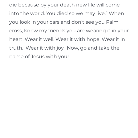
die because by your death new life will come
into the world. You died so we may live.” When
you look in your cars and don’t see you Palm
cross, know my friends you are wearing it in your
heart. Wear it well. Wear it with hope. Wear it in
truth. Wear it with joy. Now, go and take the
name of Jesus with you!