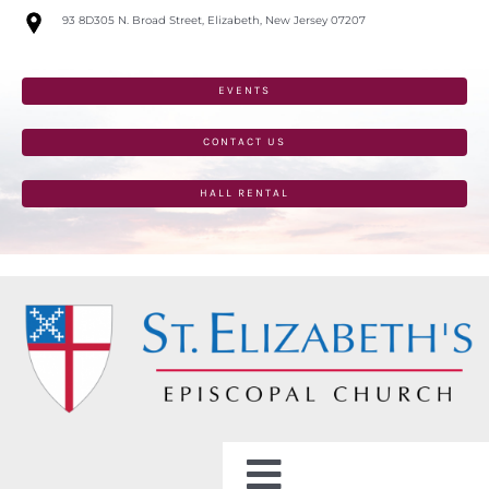
Skip
93 8D305 N. Broad Street, Elizabeth, New Jersey 07207
to
content
EVENTS
CONTACT US
HALL RENTAL