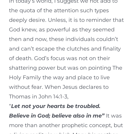
in today’s world, I suggest we not add to
the quota of the attention such types
deeply desire. Unless, it is to reminder that
God knew, as powerful as they seemed
then and now, these individuals couldn’t
and can’t escape the clutches and finality
of death. God’s focus was not on their
shattering power but was on pointing The
Holy Family the way and place to live
without fear. When Jesus declares to
Thomas in John 14:1-3,
“
Let not your hearts be troubled.
Believe in God; believe also in me
”
It was
more than another prophetic concept, but