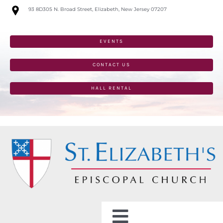
Skip
93 8D305 N. Broad Street, Elizabeth, New Jersey 07207
to
content
EVENTS
CONTACT US
HALL RENTAL