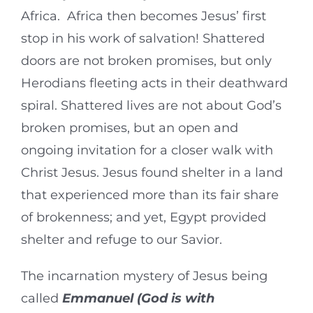
Africa. Africa then becomes Jesus’ first
stop in his work of salvation! Shattered
doors are not broken promises, but only
Herodians fleeting acts in their deathward
spiral. Shattered lives are not about God’s
broken promises, but an open and
ongoing invitation for a closer walk with
Christ Jesus. Jesus found shelter in a land
that experienced more than its fair share
of brokenness; and yet, Egypt provided
shelter and refuge to our Savior.
The incarnation mystery of Jesus being
called
Emmanuel (God is with