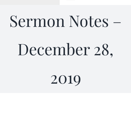
Toggle
Navigation
Sermon Notes –
WELCOME
ABOUT
December 28,
OUTREACH
2019
CONNECT
GIVING
ELIZABETHIAN