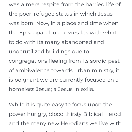
was a mere respite from the harried life of
the poor, refugee status in which Jesus
was born. Now, in a place and time when
the Episcopal church wrestles with what
to do with its many abandoned and
underutilized buildings due to
congregations fleeing from its sordid past
of ambivalence towards urban ministry, it
is poignant we are currently focused on a
homeless Jesus; a Jesus in exile.
While it is quite easy to focus upon the
power hungry, blood thirsty Biblical Herod
and the many new Herodians we live with