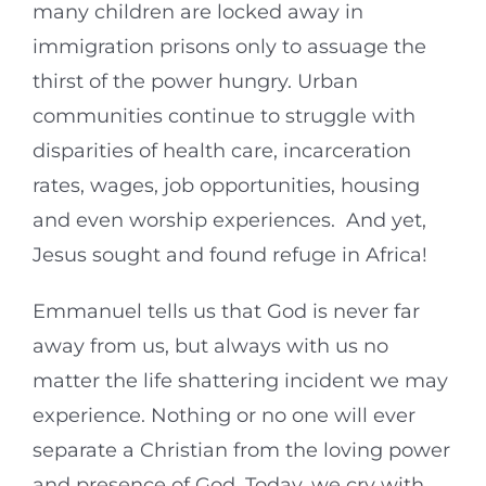
many children are locked away in
immigration prisons only to assuage the
thirst of the power hungry. Urban
communities continue to struggle with
disparities of health care, incarceration
rates, wages, job opportunities, housing
and even worship experiences. And yet,
Jesus sought and found refuge in Africa!
Emmanuel tells us that God is never far
away from us, but always with us no
matter the life shattering incident we may
experience. Nothing or no one will ever
separate a Christian from the loving power
and presence of God. Today, we cry with