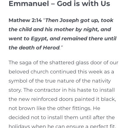
Emmanuel – God is with Us
Mathew 2:14
“
Then Joseph got up, took
the child and his mother by night, and
went to Egypt, and remained there until
the death of Herod
.”
The saga of the shattered glass door of our
beloved church continued this week as a
symbol of the true nature of the nativity
story. The contractor in his haste to install
the new reinforced doors painted it black,
not brown like the other fittings. He
decided not to install them until after the
holidays when he can ensure a perfect fit.