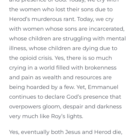
the women who lost their sons due to
Herod’s murderous rant. Today, we cry
with women whose sons are incarcerated,
whose children are struggling with mental
illness, whose children are dying due to
the opioid crisis. Yes, there is so much
crying in a world filled with brokenness
and pain as wealth and resources are
being hoarded by a few. Yet, Emmanuel
continues to declare God’s presence that
overpowers gloom, despair and darkness
very much like Roy’s lights.
Yes, eventually both Jesus and Herod die,