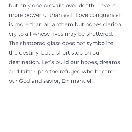
but only one prevails over death! Love is
more powerful than evil! Love conquers all
is more than an anthem but hopes clarion
cry to all whose lives may be shattered.
The shattered glass does not symbolize
the destiny, but a short stop on our
destination. Let’s build our hopes, dreams
and faith upon the refugee who became
our God and savior, Emmanuel!