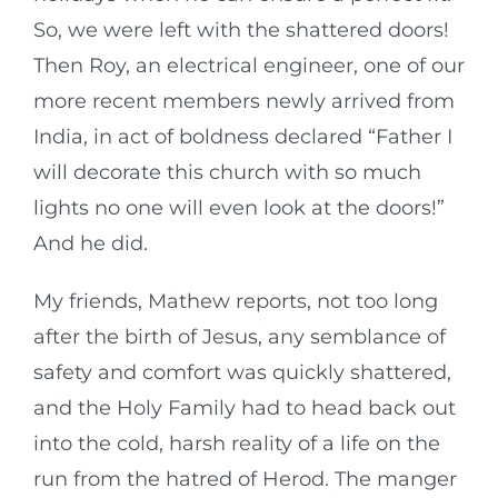
So, we were left with the shattered doors!
Then Roy, an electrical engineer, one of our
more recent members newly arrived from
India, in act of boldness declared “Father I
will decorate this church with so much
lights no one will even look at the doors!”
And he did.
My friends, Mathew reports, not too long
after the birth of Jesus, any semblance of
safety and comfort was quickly shattered,
and the Holy Family had to head back out
into the cold, harsh reality of a life on the
run from the hatred of Herod. The manger