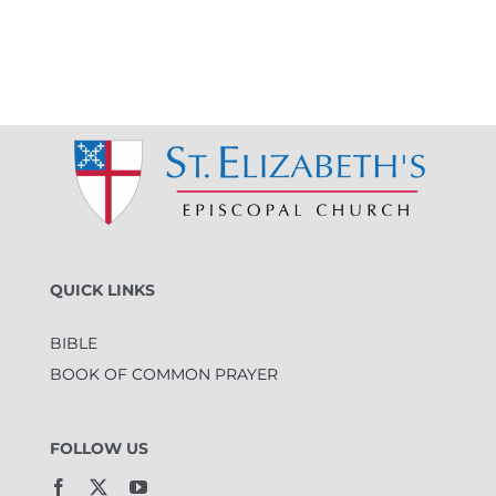
QUICK LINKS
BIBLE
BOOK OF COMMON PRAYER
FOLLOW US