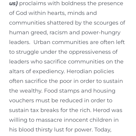
us)
proclaims with boldness the presence
of God within hearts, minds and
communities shattered by the scourges of
human greed, racism and power-hungry
leaders. Urban communities are often left
to struggle under the oppressiveness of
leaders who sacrifice communities on the
altars of expediency. Herodian policies
often sacrifice the poor in order to sustain
the wealthy. Food stamps and housing
vouchers must be reduced in order to
sustain tax breaks for the rich. Herod was
willing to massacre innocent children in
his blood thirsty lust for power. Today,