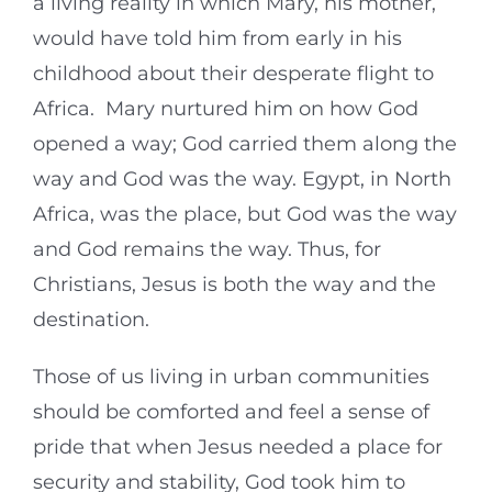
a living reality in which Mary, his mother,
would have told him from early in his
childhood about their desperate flight to
Africa. Mary nurtured him on how God
opened a way; God carried them along the
way and God was the way. Egypt, in North
Africa, was the place, but God was the way
and God remains the way. Thus, for
Christians, Jesus is both the way and the
destination.
Those of us living in urban communities
should be comforted and feel a sense of
pride that when Jesus needed a place for
security and stability, God took him to