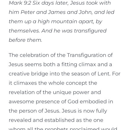
Mark 9:2 Six days later, Jesus took with
him Peter and James and John, and led
them up a high mountain apart, by
themselves. And he was transfigured
before them.
The celebration of the Transfiguration of
Jesus seems both a fitting climax and a
creative bridge into the season of Lent. For
it climaxes the whole concept the
revelation of the unique power and
awesome presence of God embodied in
the person of Jesus. Jesus is now fully
revealed and established as the one
whom all the prophets proclaimed would