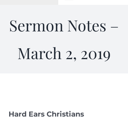
Toggle
Navigation
WELCOME
Sermon Notes –
ABOUT
March 2, 2019
OUTREACH
CONNECT
GIVING
ELIZABETHIAN
Hard Ears Christians