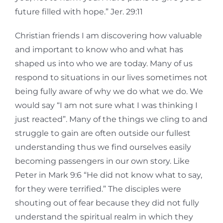
future filled with hope.” Jer. 29:11
Christian friends I am discovering how valuable
and important to know who and what has
shaped us into who we are today. Many of us
respond to situations in our lives sometimes not
being fully aware of why we do what we do. We
would say “I am not sure what I was thinking I
just reacted”. Many of the things we cling to and
struggle to gain are often outside our fullest
understanding thus we find ourselves easily
becoming passengers in our own story. Like
Peter in Mark 9:6 “He did not know what to say,
for they were terrified.” The disciples were
shouting out of fear because they did not fully
understand the spiritual realm in which they