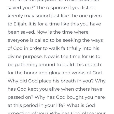
saved you?” The response if you listen
keenly may sound just like the one given
to Elijah. It is for a time like this you have
been saved. Now is the time where
everyone is called to be seeking the ways
of God in order to walk faithfully into his
divine purpose. Now is the time for us to
be gathering around to build this church
for the honor and glory and works of God.
Why did God place his breath in you? Why
has God kept you alive when others have
passed on? Why has God bought you here
at this period in your life? What is God
expecting of you? Why has God place your