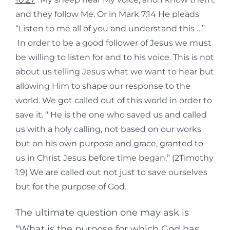
and they follow Me. Or in Mark 7:14 He pleads
“Listen to me all of you and understand this …”
In order to be a good follower of Jesus we must
be willing to listen for and to his voice. This is not
about us telling Jesus what we want to hear but
allowing Him to shape our response to the
world. We got called out of this world in order to
save it. “ He is the one who saved us and called
us with a holy calling, not based on our works
but on his own purpose and grace, granted to
us in Christ Jesus before time began.” (2Timothy
1:9) We are called out not just to save ourselves
but for the purpose of God.
The ultimate question one may ask is
“What is the purpose for which God has