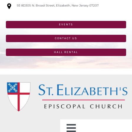
Skip
93 8D305 N. Broad Street, Elizabeth, New Jersey 07207
to
content
EVENTS
CONTACT US
HALL RENTAL