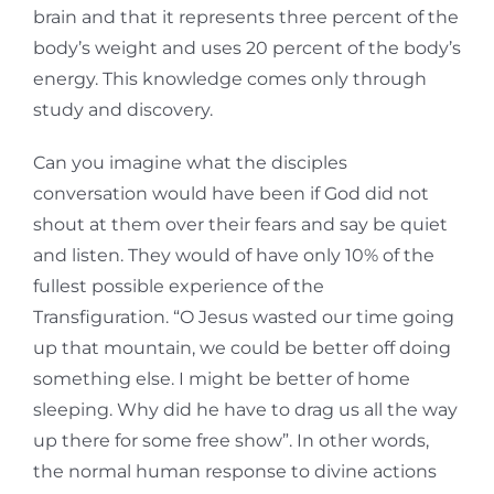
brain and that it represents three percent of the
body’s weight and uses 20 percent of the body’s
energy. This knowledge comes only through
study and discovery.
Can you imagine what the disciples
conversation would have been if God did not
shout at them over their fears and say be quiet
and listen. They would of have only 10% of the
fullest possible experience of the
Transfiguration. “O Jesus wasted our time going
up that mountain, we could be better off doing
something else. I might be better of home
sleeping. Why did he have to drag us all the way
up there for some free show”. In other words,
the normal human response to divine actions