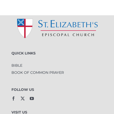
QUICK LINKS
BIBLE
BOOK OF COMMON PRAYER
FOLLOW US
VISIT US