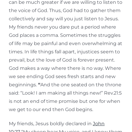
can be much greater if we are willing to listen to
the voice of God. Thus, God had to gather them
collectively and say will you just listen to Jesus.
My friends never you dare put a period where
God places a comma. Sometimes the struggles
of life may be painful and even overwhelming at
times. In life things fall apart, injustices seem to
prevail, but the love of God is forever present.
God makes a way where there is no way. Where
we see ending God sees fresh starts and new
beginnings.
“
And the one seated on the throne
said: “Look! I am making all things new!” Rev.21:5
is not an end of time promise but one for when
we get to our end then God begins.
My friends, Jesus boldly declared in
John
10:27
“My sheep hear My voice, and I know them,