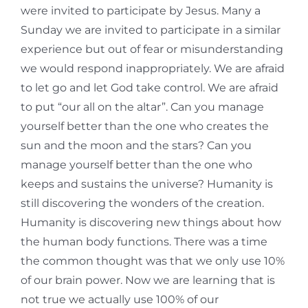
were invited to participate by Jesus. Many a
Sunday we are invited to participate in a similar
experience but out of fear or misunderstanding
we would respond inappropriately. We are afraid
to let go and let God take control. We are afraid
to put “our all on the altar”. Can you manage
yourself better than the one who creates the
sun and the moon and the stars? Can you
manage yourself better than the one who
keeps and sustains the universe? Humanity is
still discovering the wonders of the creation.
Humanity is discovering new things about how
the human body functions. There was a time
the common thought was that we only use 10%
of our brain power. Now we are learning that is
not true we actually use 100% of our