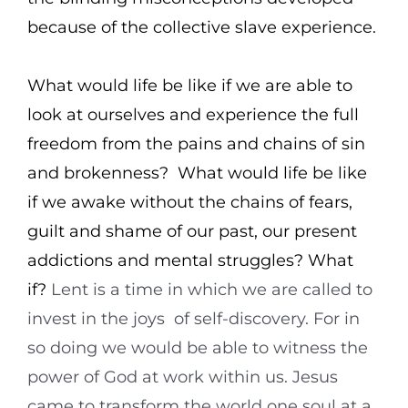
because of the collective slave experience.
What would life be like if we are able to
look at ourselves and experience the full
freedom from the pains and chains of sin
and brokenness? What would life be like
if we awake without the chains of fears,
guilt and shame of our past, our present
addictions and mental struggles? What
if?
Lent is a time in which we are called to
invest in the joys of self-discovery. For in
so doing we would be able to witness the
power of God at work within us. Jesus
came to transform the world one soul at a