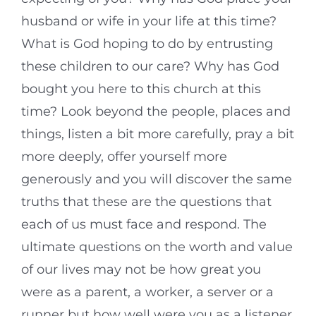
husband or wife in your life at this time?
What is God hoping to do by entrusting
these children to our care? Why has God
bought you here to this church at this
time? Look beyond the people, places and
things, listen a bit more carefully, pray a bit
more deeply, offer yourself more
generously and you will discover the same
truths that these are the questions that
each of us must face and respond. The
ultimate questions on the worth and value
of our lives may not be how great you
were as a parent, a worker, a server or a
runner but how well were you as a listener