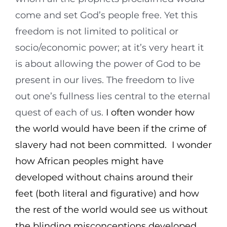
come and set God’s people free. Yet this
freedom is not limited to political or
socio/economic power; at it’s very heart it
is about allowing the power of God to be
present in our lives. The freedom to live
out one’s fullness lies central to the eternal
quest of each of us.
I often wonder how
the world would have been if the crime of
slavery had not been committed. I wonder
how African peoples might have
developed without chains around their
feet (both literal and figurative) and how
the rest of the world would see us without
the blinding misconceptions developed