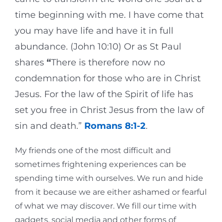
time beginning with me. I have come that
you may have life and have it in full
abundance. (John 10:10) Or as St Paul
shares
“
There is therefore now no
condemnation for those who are in Christ
Jesus. For the law of the Spirit of life has
set you free in Christ Jesus from the law of
sin and death.”
Romans 8:1-2
.
My friends one of the most difficult and
sometimes frightening experiences can be
spending time with ourselves. We run and hide
from it because we are either ashamed or fearful
of what we may discover. We fill our time with
gadgets, social media and other forms of