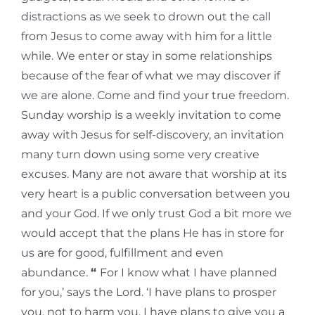
distractions as we seek to drown out the call
from Jesus to come away with him for a little
while. We enter or stay in some relationships
because of the fear of what we may discover if
we are alone. Come and find your true freedom.
Sunday worship is a weekly invitation to come
away with Jesus for self-discovery, an invitation
many turn down using some very creative
excuses. Many are not aware that worship at its
very heart is a public conversation between you
and your God. If we only trust God a bit more we
would accept that the plans He has in store for
us are for good, fulfillment and even
abundance.
“
For I know what I have planned
for you,’ says the Lord. ‘I have plans to prosper
you, not to harm you. I have plans to give you a