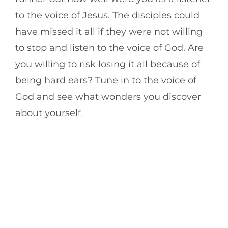
to the voice of Jesus. The disciples could
have missed it all if they were not willing
to stop and listen to the voice of God. Are
you willing to risk losing it all because of
being hard ears? Tune in to the voice of
God and see what wonders you discover
about yoursel
f.