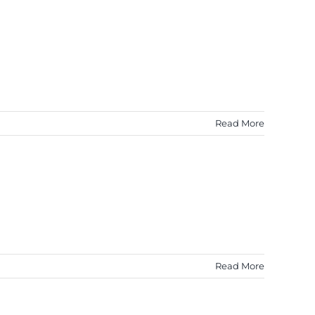
Read More
Read More