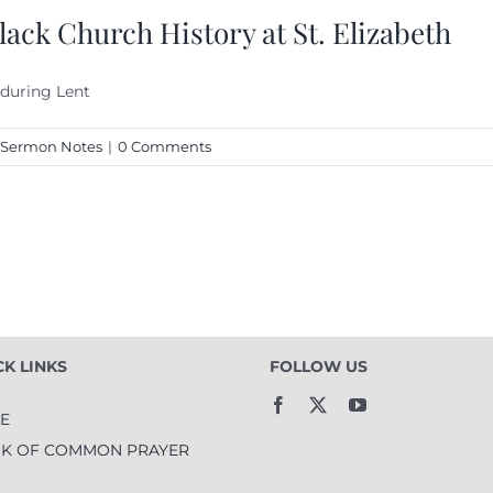
ack Church History at St. Elizabeth
 during Lent
Sermon Notes
|
0 Comments
CK LINKS
FOLLOW US
LE
K OF COMMON PRAYER