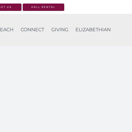
ACT US
HALL RENTAL
EACH
CONNECT
GIVING
ELIZABETHIAN