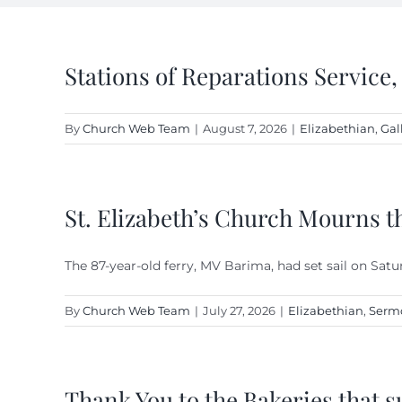
Stations of Reparations Service,
By
Church Web Team
|
August 7, 2026
|
Elizabethian
,
Gal
St. Elizabeth’s Church Mourns t
The 87-year-old ferry, MV Barima, had set sail on Satu
By
Church Web Team
|
July 27, 2026
|
Elizabethian
,
Serm
Thank You to the Bakeries that s