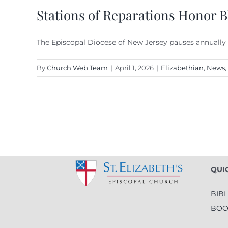
Stations of Reparations Honor Bl
The Episcopal Diocese of New Jersey pauses annually
By
Church Web Team
|
April 1, 2026
|
Elizabethian
,
News
,
QUI
BIB
BOO