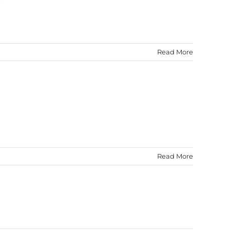
Read More
Read More