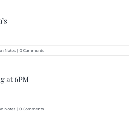
h’s
n Notes
|
0 Comments
ng at 6PM
n Notes
|
0 Comments