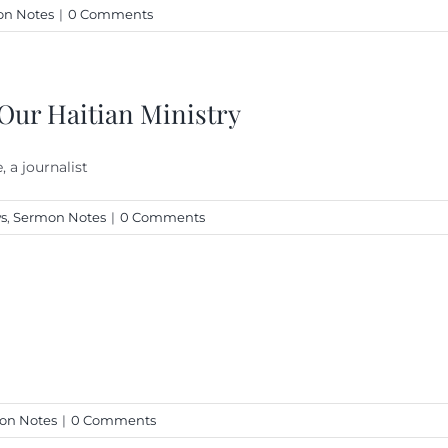
n Notes
|
0 Comments
 Our Haitian Ministry
 a journalist
s
,
Sermon Notes
|
0 Comments
on Notes
|
0 Comments