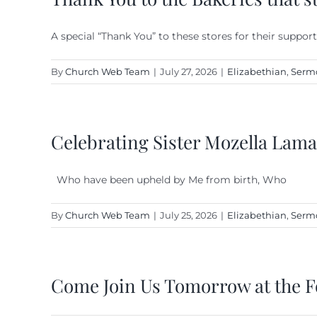
A special “Thank You” to these stores for their support
By
Church Web Team
|
July 27, 2026
|
Elizabethian
,
Serm
Celebrating Sister Mozella Lama
Who have been upheld by Me from birth, Who
By
Church Web Team
|
July 25, 2026
|
Elizabethian
,
Serm
Come Join Us Tomorrow at the F