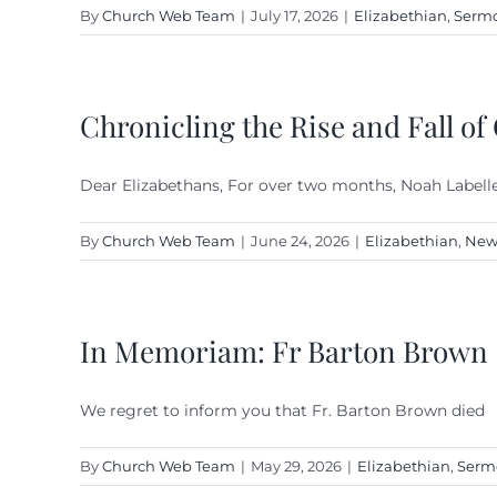
By
Church Web Team
|
July 17, 2026
|
Elizabethian
,
Sermo
Chronicling the Rise and Fall of
Dear Elizabethans, For over two months, Noah Labelle,
By
Church Web Team
|
June 24, 2026
|
Elizabethian
,
New
In Memoriam: Fr Barton Brown
We regret to inform you that Fr. Barton Brown died
By
Church Web Team
|
May 29, 2026
|
Elizabethian
,
Serm