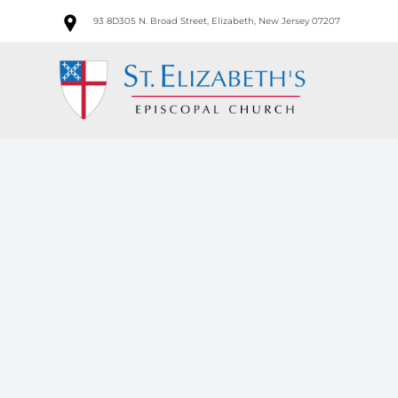
Skip
93 8D305 N. Broad Street, Elizabeth, New Jersey 07207
to
content