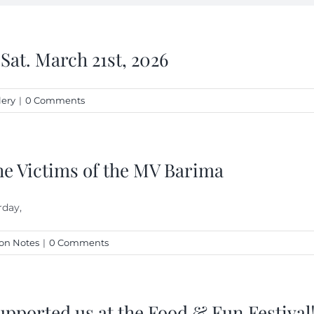
 Sat. March 21st, 2026
lery
|
0 Comments
he Victims of the MV Barima
rday,
on Notes
|
0 Comments
upported us at the Food & Fun Festival