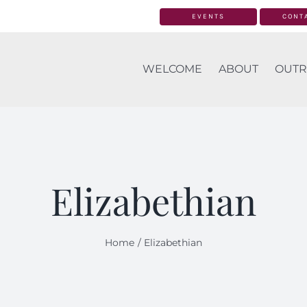
EVENTS
CONT
WELCOME
ABOUT
OUTR
Elizabethian
Home
Elizabethian