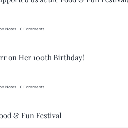
on Notes
|
0 Comments
rr on Her 100th Birthday!
on Notes
|
0 Comments
ood & Fun Festival