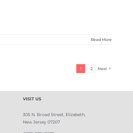
Read More
1
2
Next
VISIT US
305 N. Broad Street, Elizabeth,
New Jersey 07207