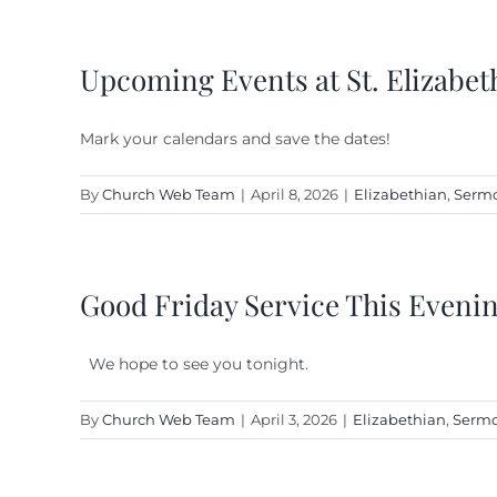
Upcoming Events at St. Elizabet
Mark your calendars and save the dates!
By
Church Web Team
|
April 8, 2026
|
Elizabethian
,
Sermo
Good Friday Service This Eveni
We hope to see you tonight.
By
Church Web Team
|
April 3, 2026
|
Elizabethian
,
Sermo