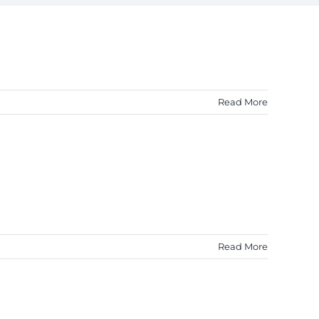
Read More
Read More
!