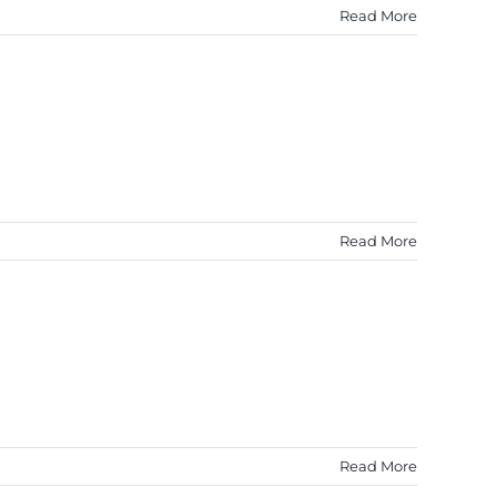
Read More
Read More
Read More