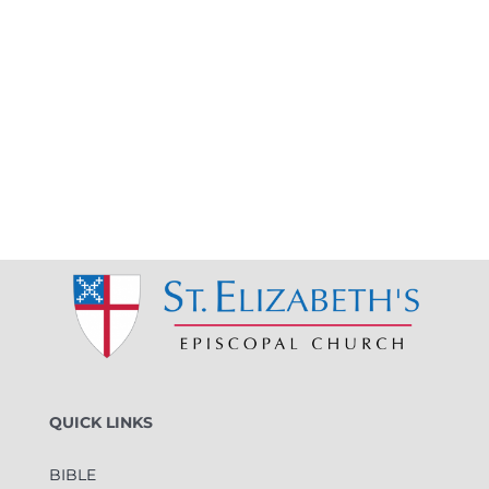
QUICK LINKS
BIBLE