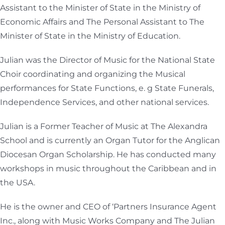
Assistant to the Minister of State in the Ministry of
Economic Affairs and The Personal Assistant to The
Minister of State in the Ministry of Education.
Julian was the Director of Music for the National State
Choir coordinating and organizing the Musical
performances for State Functions, e. g State Funerals,
Independence Services, and other national services.
Julian is a Former Teacher of Music at The Alexandra
School and is currently an Organ Tutor for the Anglican
Diocesan Organ Scholarship. He has conducted many
workshops in music throughout the Caribbean and in
the USA.
He is the owner and CEO of ‘Partners Insurance Agent
Inc., along with Music Works Company and The Julian