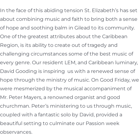
In the face of this abiding tension St. Elizabeth’s has set
about combining music and faith to bring both a sense
of hope and soothing balm in Gilead to its community.
One of the greatest attributes about the Caribbean
Region, is its ability to create out of tragedy and
challenging circumstances some of the best music of
every genre. Our resident LEM, and Caribbean luminary,
David Gooding is inspiring us with a renewed sense of
hope through the ministry of music. On Good Friday, we
were mesmerized by the musical accompaniment of
Mr. Peter Mayers, a renowned organist and good
churchman. Peter’s ministering to us through music,
coupled with a fantastic solo by David, provided a
beautiful setting to culminate our Passion week
observances.