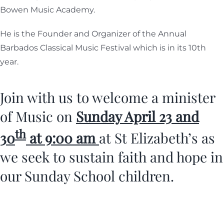
Bowen Music Academy.
He is the Founder and Organizer of the Annual
Barbados Classical Music Festival which is in its 10th
year.
Join with us to welcome a minister
of Music on
Sunday April 23 and
th
30
at 9:00 am
at St Elizabeth’s as
we seek to sustain faith and hope in
our Sunday School children.