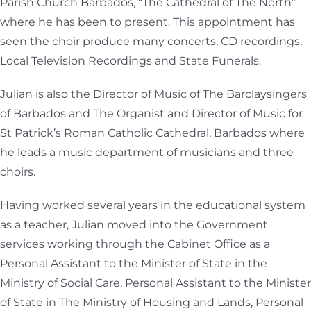
Parish Church Barbados, “The Cathedral of The North”
where he has been to present. This appointment has
seen the choir produce many concerts, CD recordings,
Local Television Recordings and State Funerals.
Julian is also the Director of Music of The Barclaysingers
of Barbados and The Organist and Director of Music for
St Patrick’s Roman Catholic Cathedral, Barbados where
he leads a music department of musicians and three
choirs.
Having worked several years in the educational system
as a teacher, Julian moved into the Government
services working through the Cabinet Office as a
Personal Assistant to the Minister of State in the
Ministry of Social Care, Personal Assistant to the Minister
of State in The Ministry of Housing and Lands, Personal