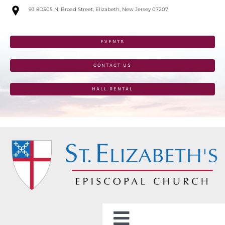
Skip
93 8D305 N. Broad Street, Elizabeth, New Jersey 07207
to
content
EVENTS
CONTACT US
HALL RENTAL