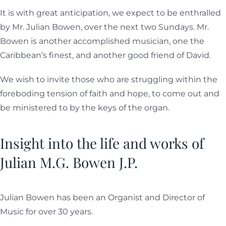
It is with great anticipation, we expect to be enthralled
by Mr. Julian Bowen, over the next two Sundays. Mr.
Bowen is another accomplished musician, one the
Caribbean’s finest, and another good friend of David.
We wish to invite those who are struggling within the
foreboding tension of faith and hope, to come out and
be ministered to by the keys of the organ.
Insight into the life and works of
Julian M.G. Bowen J.P.
Julian Bowen has been an Organist and Director of
Music for over 30 years.