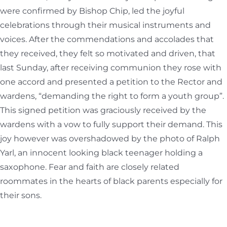
were confirmed by Bishop Chip, led the joyful
celebrations through their musical instruments and
voices. After the commendations and accolades that
they received, they felt so motivated and driven, that
last Sunday, after receiving communion they rose with
one accord and presented a petition to the Rector and
wardens, “demanding the right to form a youth group”.
This signed petition was graciously received by the
wardens with a vow to fully support their demand. This
joy however was overshadowed by the photo of Ralph
Yarl, an innocent looking black teenager holding a
saxophone. Fear and faith are closely related
roommates in the hearts of black parents especially for
their sons.