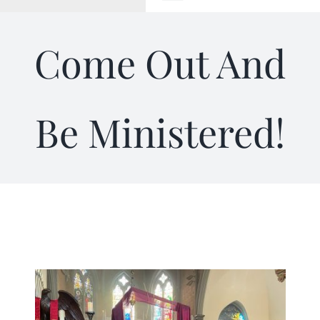
Toggle
Navigation
WELCOME
Come Out And
ABOUT
Be Ministered!
OUTREACH
CONNECT
GIVING
ELIZABETHIAN