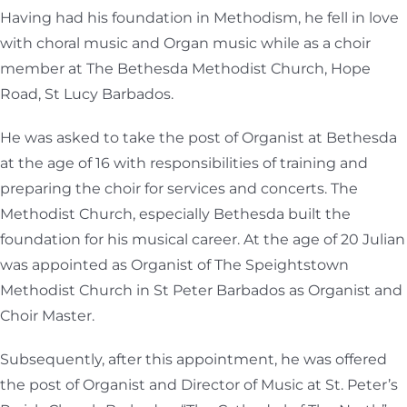
Having had his foundation in Methodism, he fell in love
with choral music and Organ music while as a choir
member at The Bethesda Methodist Church, Hope
Road, St Lucy Barbados.
He was asked to take the post of Organist at Bethesda
at the age of 16 with responsibilities of training and
preparing the choir for services and concerts. The
Methodist Church, especially Bethesda built the
foundation for his musical career. At the age of 20 Julian
was appointed as Organist of The Speightstown
Methodist Church in St Peter Barbados as Organist and
Choir Master.
Subsequently, after this appointment, he was offered
the post of Organist and Director of Music at St. Peter’s