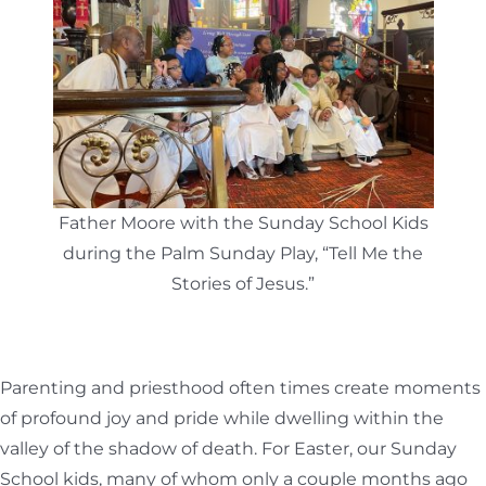
Father Moore with the Sunday School Kids
during the Palm Sunday Play, “Tell Me the
Stories of Jesus.”
Parenting and priesthood often times create moments
of profound joy and pride while dwelling within the
valley of the shadow of death. For Easter, our Sunday
School kids, many of whom only a couple months ago