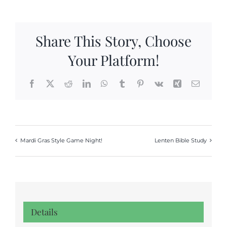
Share This Story, Choose
Your Platform!
Facebook
X
Reddit
LinkedIn
WhatsApp
Tumblr
Pinterest
Vk
Xing
Email
Mardi Gras Style Game Night!
Lenten Bible Study
Details