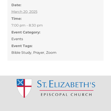
Date:
March 20, 2025
Time:
7:00 pm - 8:30 pm
Event Category:
Events
Event Tags:
Bible Study
,
Prayer
,
Zoom