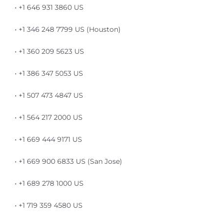
• +1 646 931 3860 US
• +1 346 248 7799 US (Houston)
• +1 360 209 5623 US
• +1 386 347 5053 US
• +1 507 473 4847 US
• +1 564 217 2000 US
• +1 669 444 9171 US
• +1 669 900 6833 US (San Jose)
• +1 689 278 1000 US
• +1 719 359 4580 US