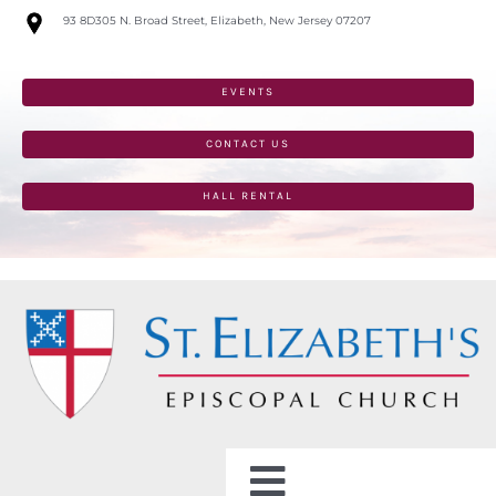
Skip
93 8D305 N. Broad Street, Elizabeth, New Jersey 07207
to
content
EVENTS
CONTACT US
HALL RENTAL