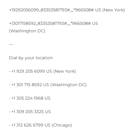
+19292056099,,83353581793#,,,,*966508# US (New York)
+13017158592,,83353581793#,,,,*966508# US
(Washington DC)
—
Dial by your location
• +1 929 205 6099 US (New York)
• +1 301 715 8592 US (Washington DC)
• +1 305 224 1968 US
• +1 309 205 3325 US
• +1 312 626 6799 US (Chicago)