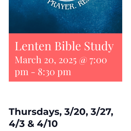
Lenten Bible Study
March 20, 2025 @ 7:00
pm
-
8:30 pm
Thursdays, 3/20, 3/27,
4/3 & 4/10