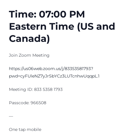
Time: 07:00 PM
Eastern Time (US and
Canada)
Join Zoom Meeting
https://us06web.zoom.us/j/83353581793?
pwd=cyFUleNZ7yJrSbYCz3LUTcnhwUqqpL.1
Meeting ID: 833 5358 1793
Passcode: 966508
—
One tap mobile