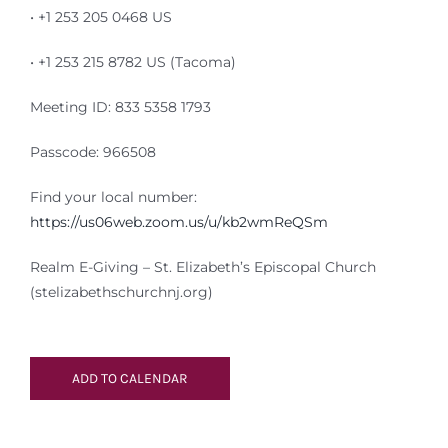
• +1 253 205 0468 US
• +1 253 215 8782 US (Tacoma)
Meeting ID: 833 5358 1793
Passcode: 966508
Find your local number:
https://us06web.zoom.us/u/kb2wmReQSm
Realm E-Giving – St. Elizabeth’s Episcopal Church
(stelizabethschurchnj.org)
ADD TO CALENDAR