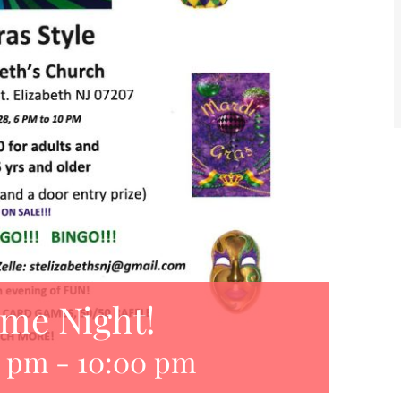
ame Night!
0 pm
-
10:00 pm