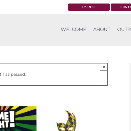
EVENTS
CONT
WELCOME
ABOUT
OUTR
×
t has passed.