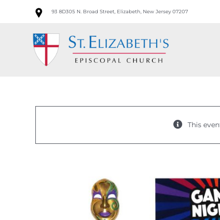
Skip
93 8D305 N. Broad Street, Elizabeth, New Jersey 07207
to
content
This even