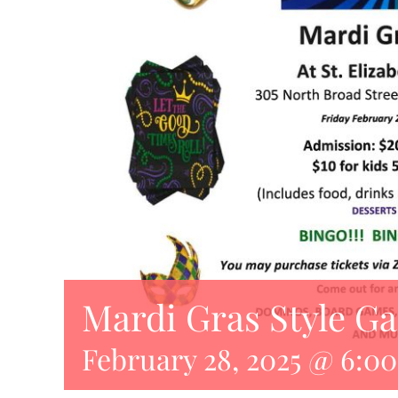
Mardi Gras Style G
February 28, 2025 @ 6:0