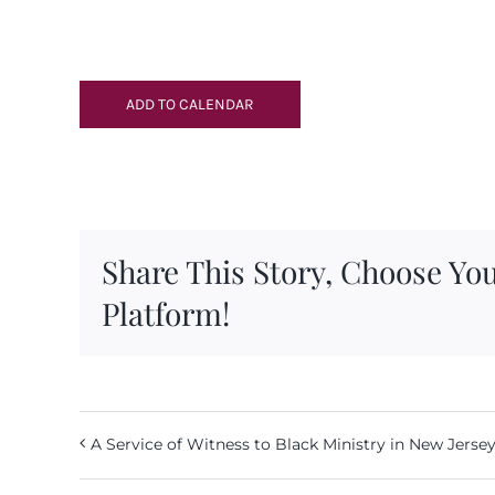
ADD TO CALENDAR
Share This Story, Choose Yo
Platform!
A Service of Witness to Black Ministry in New Jerse