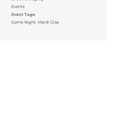
Events
Event Tags:
Game Night
,
Mardi Gras