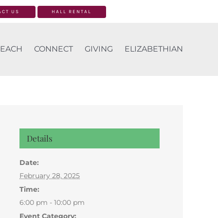
ACT US
HALL RENTAL
EACH
CONNECT
GIVING
ELIZABETHIAN
Details
Date:
February 28, 2025
Time:
6:00 pm - 10:00 pm
Event Category: