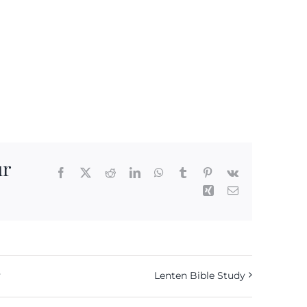
ur
Facebook
X
Reddit
LinkedIn
WhatsApp
Tumblr
Pinterest
Vk
Xing
Email
y
Lenten Bible Study