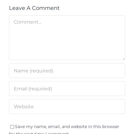
Leave A Comment
Comment
Save my name, email, and website in this browser