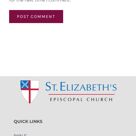
for the next time I comment.
QUICK LINKS