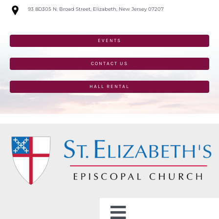
Skip
93 8D305 N. Broad Street, Elizabeth, New Jersey 07207
to
content
EVENTS
CONTACT US
HALL RENTAL