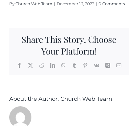
By
Church Web Team
|
December 16, 2023
|
0 Comments
Share This Story, Choose
Your Platform!
Facebook
X
Reddit
LinkedIn
WhatsApp
Tumblr
Pinterest
Vk
Xing
Email
About the Author:
Church Web Team