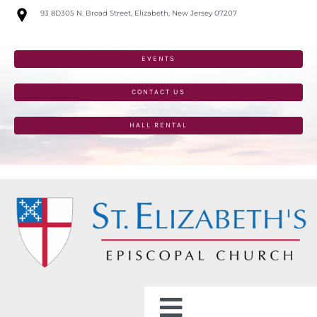
Skip
93 8D305 N. Broad Street, Elizabeth, New Jersey 07207
to
content
EVENTS
CONTACT US
HALL RENTAL