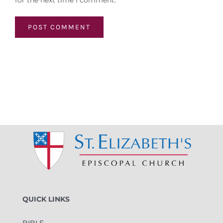
for the next time I comment.
QUICK LINKS