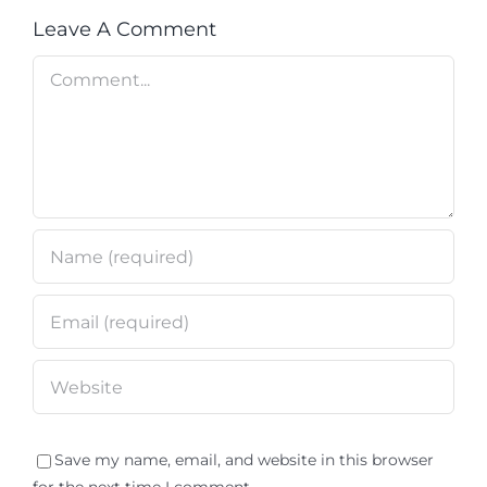
Leave A Comment
Comment
Save my name, email, and website in this browser