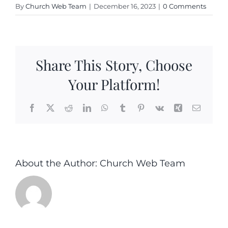
By
Church Web Team
|
December 16, 2023
|
0 Comments
Share This Story, Choose
Your Platform!
Facebook
X
Reddit
LinkedIn
WhatsApp
Tumblr
Pinterest
Vk
Xing
Email
About the Author:
Church Web Team