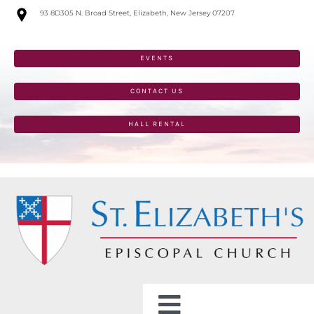
Skip
93 8D305 N. Broad Street, Elizabeth, New Jersey 07207
to
content
EVENTS
CONTACT US
HALL RENTAL