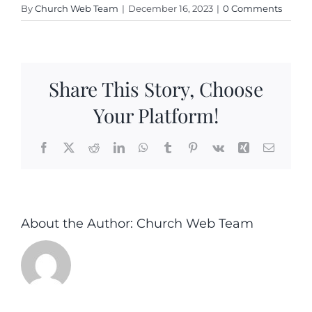
By
Church Web Team
|
December 16, 2023
|
0 Comments
Share This Story, Choose
Your Platform!
Facebook
X
Reddit
LinkedIn
WhatsApp
Tumblr
Pinterest
Vk
Xing
Email
About the Author:
Church Web Team