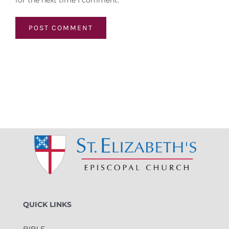
for the next time I comment.
QUICK LINKS