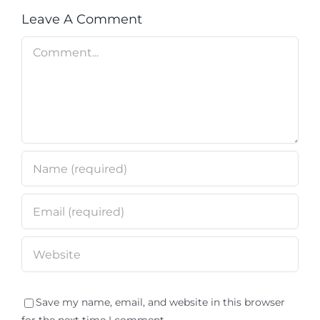
Leave A Comment
Comment
Save my name, email, and website in this browser