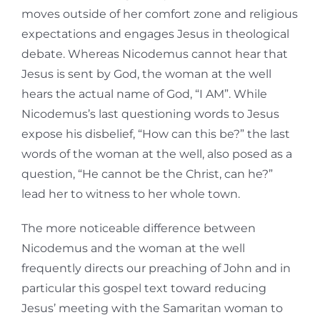
moves outside of her comfort zone and religious
expectations and engages Jesus in theological
debate. Whereas Nicodemus cannot hear that
Jesus is sent by God, the woman at the well
hears the actual name of God, “I AM”. While
Nicodemus’s last questioning words to Jesus
expose his disbelief, “How can this be?” the last
words of the woman at the well, also posed as a
question, “He cannot be the Christ, can he?”
lead her to witness to her whole town.
The more noticeable difference between
Nicodemus and the woman at the well
frequently directs our preaching of John and in
particular this gospel text toward reducing
Jesus’ meeting with the Samaritan woman to