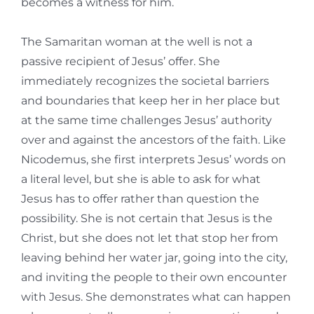
becomes a witness for him.
The Samaritan woman at the well is not a
passive recipient of Jesus’ offer. She
immediately recognizes the societal barriers
and boundaries that keep her in her place but
at the same time challenges Jesus’ authority
over and against the ancestors of the faith. Like
Nicodemus, she first interprets Jesus’ words on
a literal level, but she is able to ask for what
Jesus has to offer rather than question the
possibility. She is not certain that Jesus is the
Christ, but she does not let that stop her from
leaving behind her water jar, going into the city,
and inviting the people to their own encounter
with Jesus. She demonstrates what can happen