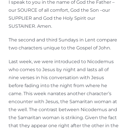
I speak to you in the name of God the Father –
our SOURCE of all comfort, God the Son –our
SUPPLIER and God the Holy Spirit our
SUSTAINER. Amen.
The second and third Sundays in Lent compare
two characters unique to the Gospel of John.
Last week, we were introduced to Nicodemus
who comes to Jesus by night and lasts all of
nine verses in his conversation with Jesus
before fading into the night from where he
came. This week narrates another character’s
encounter with Jesus, the Samaritan woman at
the well. The contrast between Nicodemus and
the Samaritan woman is striking. Given the fact
that they appear one right after the other in the