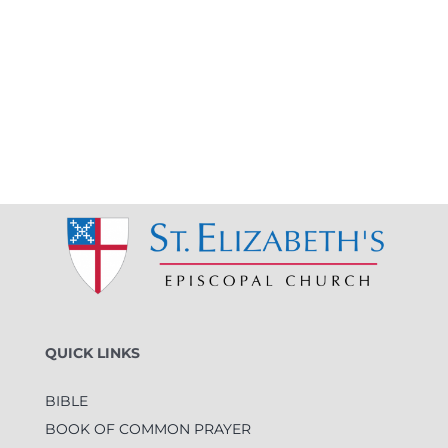
QUICK LINKS
BIBLE
BOOK OF COMMON PRAYER