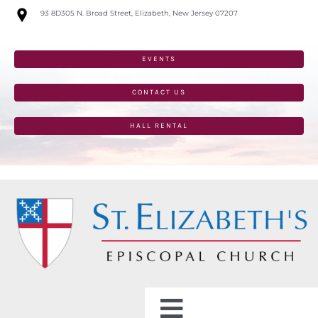
Skip
93 8D305 N. Broad Street, Elizabeth, New Jersey 07207
to
content
EVENTS
CONTACT US
HALL RENTAL