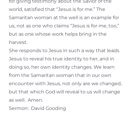
for giving testimony about the Savior of the
world, satisfied that “Jesus is for me.” The
Samaritan woman at the well is an example for
us, not as one who claims “Jesus is for me, too,”
but as one whose work helps bring in the
harvest.
She responds to Jesus in such a way that leads
Jesus to reveal his true identity to her, and in
doing so, her own identity changes. We learn
from the Samaritan woman that in our own
encounter with Jesus, not only are we changed,
but that which God will reveal to us will change
as well. Amen.
​Sermon: David Gooding