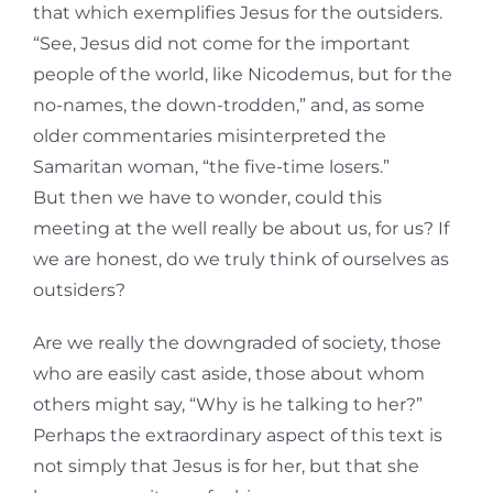
that which exemplifies Jesus for the outsiders.
“See, Jesus did not come for the important
people of the world, like Nicodemus, but for the
no-names, the down-trodden,” and, as some
older commentaries misinterpreted the
Samaritan woman, “the five-time losers.”
But then we have to wonder, could this
meeting at the well really be about us, for us? If
we are honest, do we truly think of ourselves as
outsiders?
Are we really the downgraded of society, those
who are easily cast aside, those about whom
others might say, “Why is he talking to her?”
Perhaps the extraordinary aspect of this text is
not simply that Jesus is for her, but that she