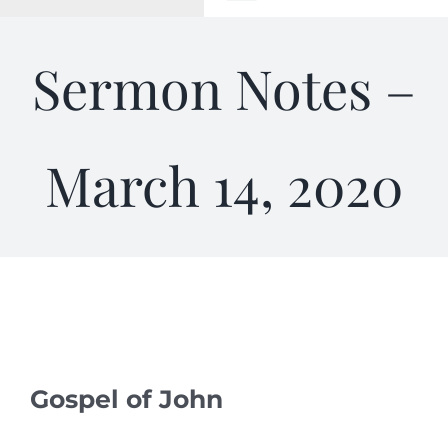
Toggle
Navigation
WELCOME
Sermon Notes –
ABOUT
March 14, 2020
OUTREACH
CONNECT
GIVING
ELIZABETHIAN
Gospel of John