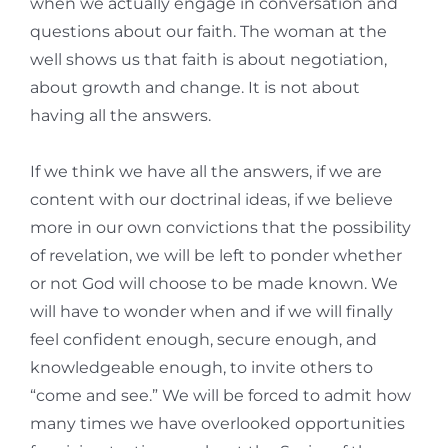
when we actually engage in conversation and
questions about our faith. The woman at the
well shows us that faith is about negotiation,
about growth and change. It is not about
having all the answers.
If we think we have all the answers, if we are
content with our doctrinal ideas, if we believe
more in our own convictions that the possibility
of revelation, we will be left to ponder whether
or not God will choose to be made known. We
will have to wonder when and if we will finally
feel confident enough, secure enough, and
knowledgeable enough, to invite others to
“come and see.” We will be forced to admit how
many times we have overlooked opportunities