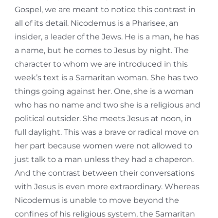
Gospel, we are meant to notice this contrast in
all of its detail. Nicodemus is a Pharisee, an
insider, a leader of the Jews. He is a man, he has
a name, but he comes to Jesus by night. The
character to whom we are introduced in this
week’s text is a Samaritan woman. She has two
things going against her. One, she is a woman
who has no name and two she is a religious and
political outsider. She meets Jesus at noon, in
full daylight. This was a brave or radical move on
her part because women were not allowed to
just talk to a man unless they had a chaperon.
And the contrast between their conversations
with Jesus is even more extraordinary. Whereas
Nicodemus is unable to move beyond the
confines of his religious system, the Samaritan