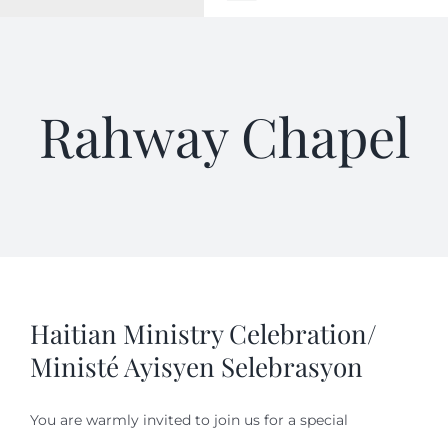
Toggle
Navigation
WELCOME
Rahway Chapel
ABOUT
OUTREACH
CONNECT
GIVING
Haitian Ministry Celebration/
Ministé Ayisyen Selebrasyon
ELIZABETHIAN
You are warmly invited to join us for a special