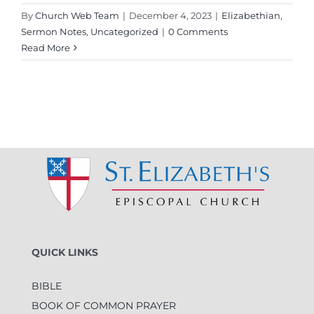
By
Church Web Team
|
December 4, 2023
|
Elizabethian
,
Sermon Notes
,
Uncategorized
|
0 Comments
Read More
QUICK LINKS
BIBLE
BOOK OF COMMON PRAYER