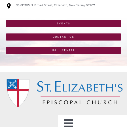
Skip
93 8D305 N. Broad Street, Elizabeth, New Jersey 07207
to
content
EVENTS
CONTACT US
HALL RENTAL