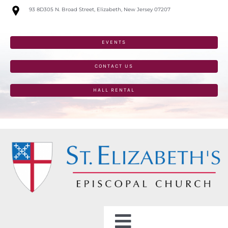
Skip
93 8D305 N. Broad Street, Elizabeth, New Jersey 07207
to
content
EVENTS
CONTACT US
HALL RENTAL