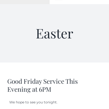
Toggle
Navigation
WELCOME
Easter
ABOUT
OUTREACH
CONNECT
GIVING
Good Friday Service This
Evening at 6PM
ELIZABETHIAN
We hope to see you tonight.