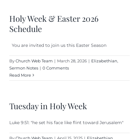
Holy Week & Easter 2026
Schedule
You are invited to join us this Easter Season
By
Church Web Team
|
March 28, 2026
|
Elizabethian
,
Sermon Notes
|
0 Comments
Read More
Tuesday in Holy Week
Luke 9:51: "he set his face like flint toward Jerusalem"
By
Church Web Team
|
April 15, 2025
|
Elizabethian
,