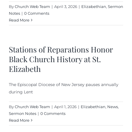
By
Church Web Team
|
April 3, 2026
|
Elizabethian
,
Sermon
Notes
|
0 Comments
Read More
Stations of Reparations Honor
Black Church History at St.
Elizabeth
The Episcopal Diocese of New Jersey pauses annually
during Lent
By
Church Web Team
|
April 1, 2026
|
Elizabethian
,
News
,
Sermon Notes
|
0 Comments
Read More