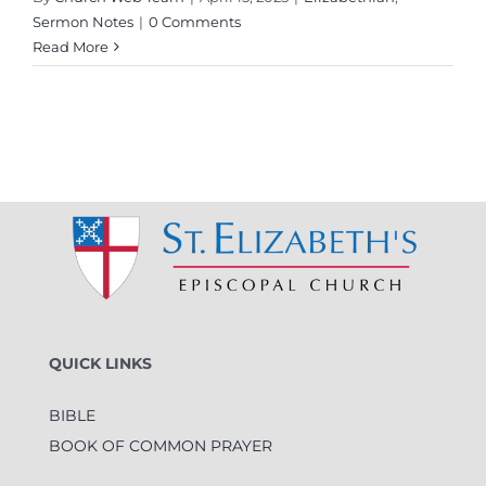
Sermon Notes
|
0 Comments
Read More
QUICK LINKS
BIBLE
BOOK OF COMMON PRAYER